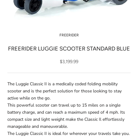
FREERIDER
FREERIDER LUGGIE SCOOTER STANDARD BLUE
$3,199.99
The Luggie Classic II is a medically coded folding mobility
scooter and is the perfect solution for those looking to stay
active while on the go.
This powerful scooter can travel up to 15 miles on a single
battery charge, and can reach a maximum speed of 4 mph. Its
compact size and light weight make the Classic Il effortlessly
manageable and maneuverable.
The Luggie Classic II is ideal for wherever your travels take you.