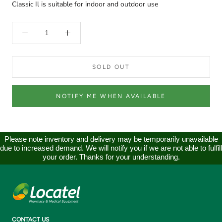
Classic Il is suitable for indoor and outdoor use
SOLD OUT
NOTIFY ME WHEN AVAILABLE
Please note inventory and delivery may be temporarily unavailable
due to increased demand. We will notify you if we are not able to fulfill
your order. Thanks for your understanding.
CONTACT US