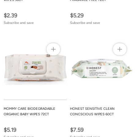
$2.39
$5.29
Subscribe and save
Subscribe and save
MOMMY CARE BIODEGRADABLE
HONEST SENSITIVE CLEAN
ORGANIC BABY WIPES 72CT
CONCSCIOUS WIPES 60CT
$5.19
$7.59