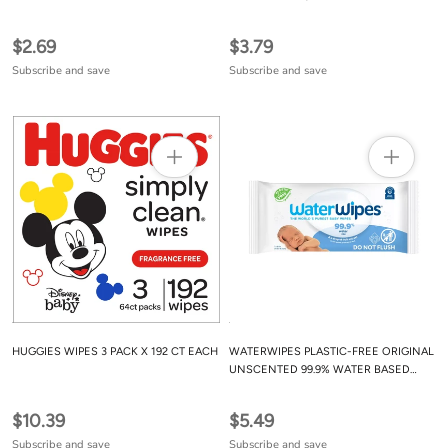
FREE, 0% ALCOHOL OR PARABEN
$2.69
$3.79
Subscribe and save
Subscribe and save
HUGGIES WIPES 3 PACK X 192 CT EACH
WATERWIPES PLASTIC-FREE ORIGINAL
UNSCENTED 99.9% WATER BASED
BABY WIPES
$10.39
$5.49
Subscribe and save
Subscribe and save