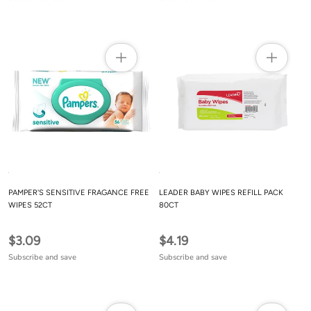
PAMPER'S SENSITIVE FRAGANCE FREE
LEADER BABY WIPES REFILL PACK
WIPES 52CT
80CT
$3.09
$4.19
Subscribe and save
Subscribe and save