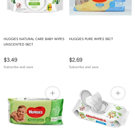
HUGGIES NATURAL CARE BABY WIPES
HUGGIES PURE WIPES 56CT
UNSCENTED 56CT
$3.49
$2.69
Subscribe and save
Subscribe and save