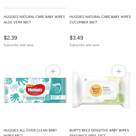
HUGGIES NATURAL CARE BABY WIPES
HUGGIES NATURAL CARE BABY WIPES
ALOE VERA 56CT
CUCUMBER 56CT
$2.39
$3.49
Subscribe and save
Subscribe and save
HUGGIES ALL OVER CLEAN BABY
BURT'S BEES SENSITIVE BABY WIPES
WIPES 56CT
FRAGANCE FREE 72CT