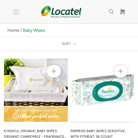
Skip
to
content
Home
/ Baby Wipes
SORT
KYNDFUL ORGANIC BABY WIPES.
PAMPERS BABY WIPES SENSITIVE,
ORGANIC CHAMOMILE - FRAGRANCE
WITH FITMENT, 56 COUNT