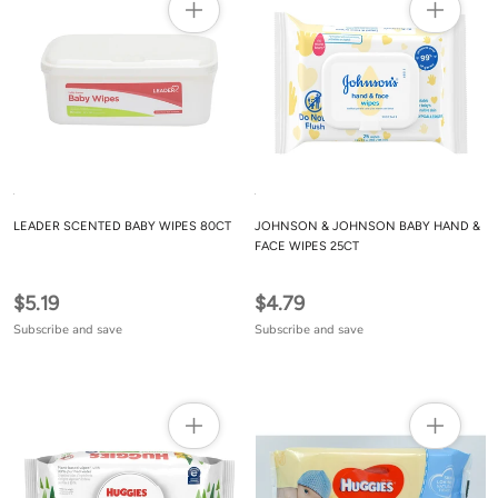
LEADER SCENTED BABY WIPES 80CT
JOHNSON & JOHNSON BABY HAND &
FACE WIPES 25CT
$5.19
$4.79
Subscribe and save
Subscribe and save