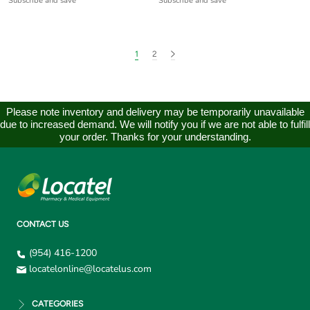
Subscribe and save
Subscribe and save
1
2
Please note inventory and delivery may be temporarily unavailable
due to increased demand. We will notify you if we are not able to fulfill
your order. Thanks for your understanding.
CONTACT US
(954) 416-1200
locatelonline@locatelus.com
CATEGORIES