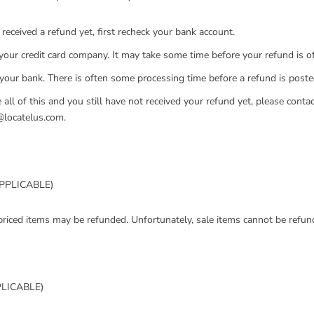
 received a refund yet, first recheck your bank account.
your credit card company. It may take some time before your refund is off
 your bank. There is often some processing time before a refund is poste
 all of this and you still have not received your refund yet, please contac
@locatelus.com.
APPLICABLE)
priced items may be refunded. Unfortunately, sale items cannot be refun
PLICABLE)