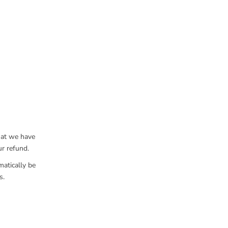
hat we have
ur refund.
matically be
s.