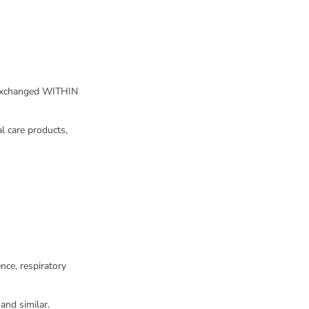
 exchanged WITHIN
l care products,
nce, respiratory
and similar.