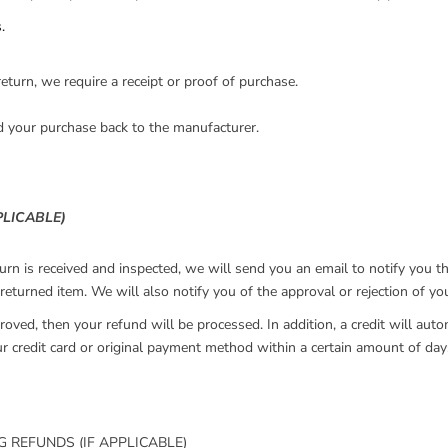
.
eturn, we require a receipt or proof of purchase.
d your purchase back to the manufacturer.
PLICABLE)
urn is received and inspected, we will send you an email to notify you t
returned item. We will also notify you of the approval or rejection of yo
roved, then your refund will be processed. In addition, a credit will auto
ur credit card or original payment method within a certain amount of day
G REFUNDS (IF APPLICABLE)