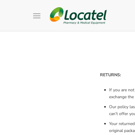
Skip
to
content
RETURNS:
If you are no
exchange the p
Our policy la
can’t offer y
Your returned
original packa