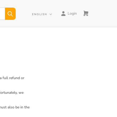
Login
Language
ENGLISH
 full refund or
fortunately, we
must also be in the