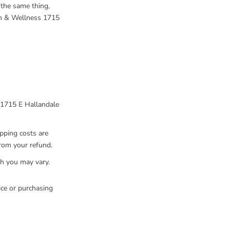
 the same thing,
th & Wellness 1715
 1715 E Hallandale
ipping costs are
from your refund.
ch you may vary.
ice or purchasing