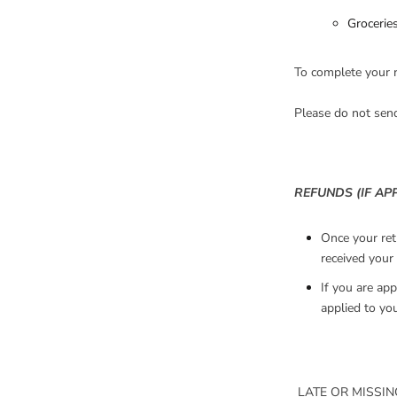
Groceries
To complete your r
Please do not sen
REFUNDS (IF AP
Once your ret
received your 
If you are app
applied to yo
LATE OR MISSIN