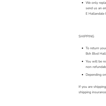
We only repla
send us an em
E Hallandale 
SHIPPING
To return you
Bch Blvd Hall
You will be r
non-refundabl
Depending on 
If you are shippin
shipping insurance