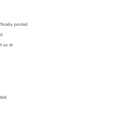
icially posted.
d.
t us at
ded.