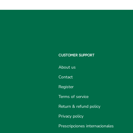
CUSTOMER SUPPORT
About us
Contact
Register
Terms of service
Return & refund policy
Privacy policy
Prescripciones internacionales