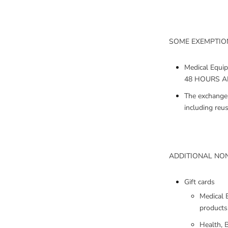
SOME EXEMPTION
Medical Equi
48 HOURS AFT
The exchange 
including reu
ADDITIONAL NON
Gift cards
Medical 
products
Health, B