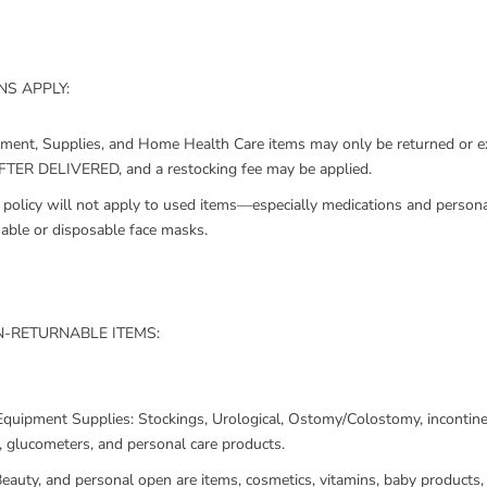
S APPLY:
pment, Supplies, and Home Health Care items may only be returned or
ER DELIVERED, and a restocking fee may be applied.
policy will not apply to used items—especially medications and persona
sable or disposable face masks.
-RETURNABLE ITEMS:
Equipment Supplies: Stockings, Urological, Ostomy/Colostomy, incontine
, glucometers, and personal care products.
eauty, and personal open are items, cosmetics, vitamins, baby products, 