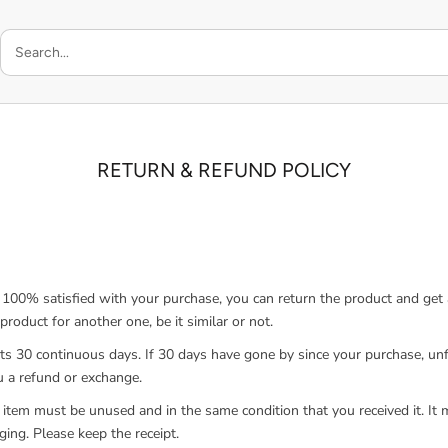
RETURN & REFUND POLICY
t 100% satisfied with your purchase, you can return the product and get a
roduct for another one, be it similar or not.
sts 30 continuous days. If 30 days have gone by since your purchase, un
ou a refund or exchange.
 item must be unused and in the same condition that you received it. It 
ging. Please keep the receipt.