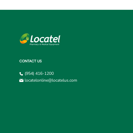
CONTACT US
(954) 416-1200
locatelonline@locatelus.com