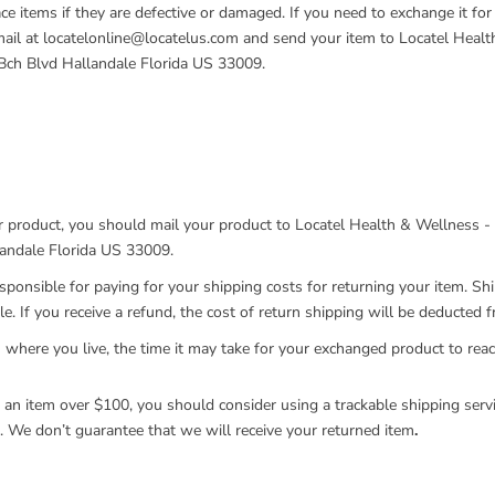
ce items if they are defective or damaged. If you need to exchange it for
ail at locatelonline@locatelus.com and send your item to Locatel Heal
Bch Blvd Hallandale Florida US 33009.
r product, you should mail your product to Locatel Health & Wellness -
andale Florida US 33009.
esponsible for paying for your shipping costs for returning your item. Sh
e. If you receive a refund, the cost of return shipping will be deducted 
where you live, the time it may take for your exchanged product to rea
g an item over $100, you should consider using a trackable shipping serv
. We don’t guarantee that we will receive your returned item
.