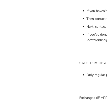
If you haven’t
Then contact 
Next, contact
If you’ve done
locatelonline
SALE ITEMS (IF 
Only regular 
Exchanges (IF AP