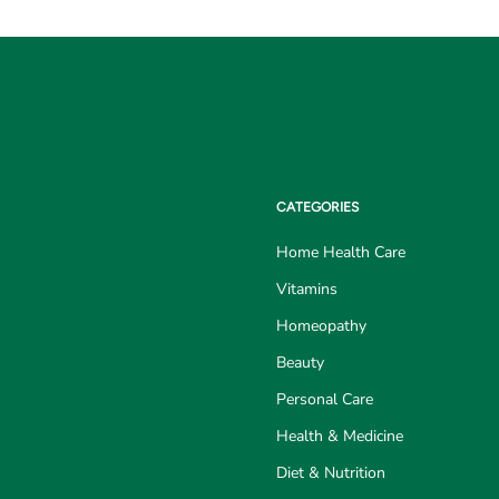
CATEGORIES
Home Health Care
Vitamins
Homeopathy
Beauty
Personal Care
Health & Medicine
Diet & Nutrition