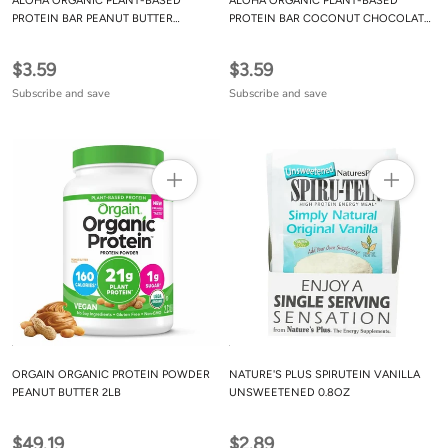
ALOHA ORGANIC PLANT-BASED
ALOHA ORGANIC PLANT-BASED
PROTEIN BAR PEANUT BUTTER
PROTEIN BAR COCONUT CHOCOLATE
CHOCOLATE CHIP, 56G
ALMOND, 56G
$3.59
$3.59
Subscribe and save
Subscribe and save
ORGAIN ORGANIC PROTEIN POWDER
NATURE'S PLUS SPIRUTEIN VANILLA
PEANUT BUTTER 2LB
UNSWEETENED 0.8OZ
$49.19
$2.89