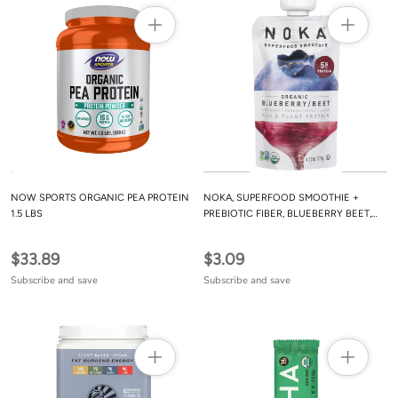
NOW SPORTS ORGANIC PEA PROTEIN
NOKA, SUPERFOOD SMOOTHIE +
1.5 LBS
PREBIOTIC FIBER, BLUEBERRY BEET,
4.22 OZ
$33.89
$3.09
Subscribe and save
Subscribe and save