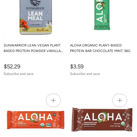
SUNWARRIOR LEAN VEGAN PLANT
ALOHA ORGANIC PLANT-BASED
BASED PROTEIN POWDER VANILLA,
PROTEIN BAR CHOCOLATE MINT, 56G
1.59 LB
$52.29
$3.59
Subscribe and save
Subscribe and save