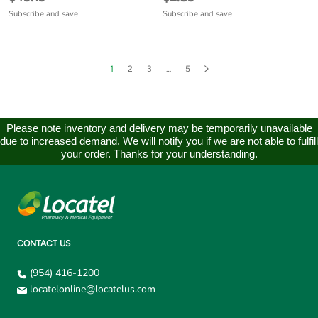
Subscribe and save
Subscribe and save
1
2
3
…
5
Please note inventory and delivery may be temporarily unavailable
due to increased demand. We will notify you if we are not able to fulfill
your order. Thanks for your understanding.
CONTACT US
(954) 416-1200
locatelonline@locatelus.com