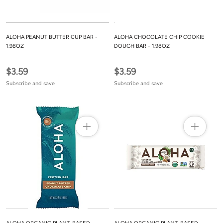
ALOHA PEANUT BUTTER CUP BAR -
ALOHA CHOCOLATE CHIP COOKIE
1.98OZ
DOUGH BAR - 1.98OZ
$3.59
$3.59
Subscribe and save
Subscribe and save