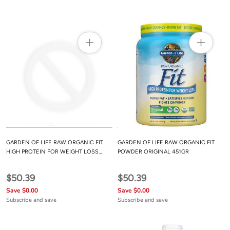
GARDEN OF LIFE RAW ORGANIC FIT
GARDEN OF LIFE RAW ORGANIC FIT
HIGH PROTEIN FOR WEIGHT LOSS
POWDER ORIGINAL 451GR
15OZ
$50.39
$50.39
Save $0.00
Save $0.00
Subscribe and save
Subscribe and save