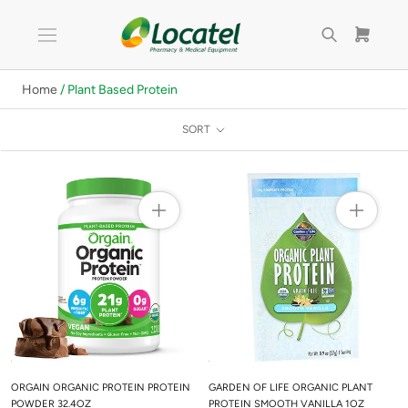
Skip
to
content
Home
/ Plant Based Protein
SORT
ORGAIN ORGANIC PROTEIN PROTEIN
GARDEN OF LIFE ORGANIC PLANT
POWDER 32.4OZ
PROTEIN SMOOTH VANILLA 1OZ