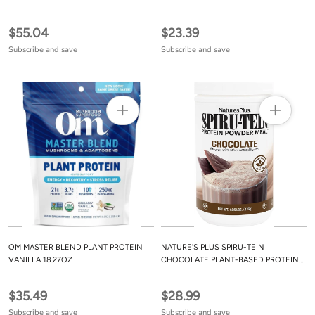
$55.04
$23.39
Subscribe and save
Subscribe and save
OM MASTER BLEND PLANT PROTEIN
NATURE'S PLUS SPIRU-TEIN
VANILLA 18.27OZ
CHOCOLATE PLANT-BASED PROTEIN
POWDER 1.05LB
$35.49
$28.99
Subscribe and save
Subscribe and save