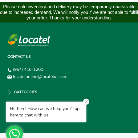
Please note inventory and delivery may be temporarily unavailable
due to increased demand. We will notify you if we are not able to fulfill
your order. Thanks for your understanding.
CONTACT US
(954) 416-1200
locatelonline@locatelus.com
CATEGORIES
Hi there! How can we help you? Tap
CUSTOMER SUPPORT
here to chat with us.