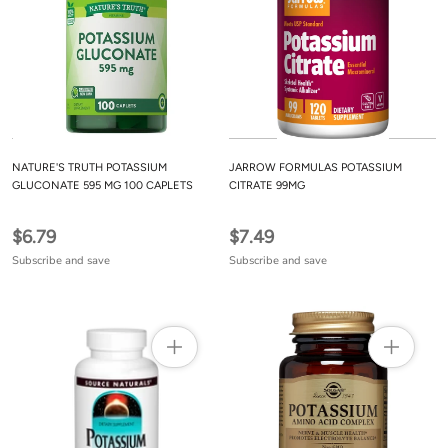
NATURE'S TRUTH POTASSIUM
JARROW FORMULAS POTASSIUM
GLUCONATE 595 MG 100 CAPLETS
CITRATE 99MG
$6.79
$7.49
Subscribe and save
Subscribe and save