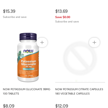
$15.39
$13.69
Subscribe and save
Save $0.00
Subscribe and save
NOW POTASSIUM GLUCONATE 99MG
NOW POTASSIUM CITRATE CAPSULES
100 TABLETS
180 VEGETABLE CAPSULES
$8.09
$12.09