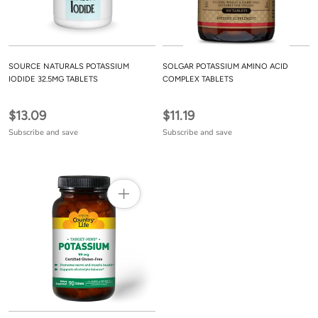
SOURCE NATURALS POTASSIUM
SOLGAR POTASSIUM AMINO ACID
IODIDE 32.5MG TABLETS
COMPLEX TABLETS
$13.09
$11.19
Subscribe and save
Subscribe and save