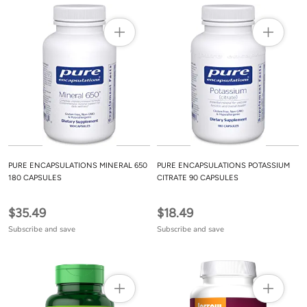
PURE ENCAPSULATIONS MINERAL 650
PURE ENCAPSULATIONS POTASSIUM
180 CAPSULES
CITRATE 90 CAPSULES
$35.49
$18.49
Subscribe and save
Subscribe and save