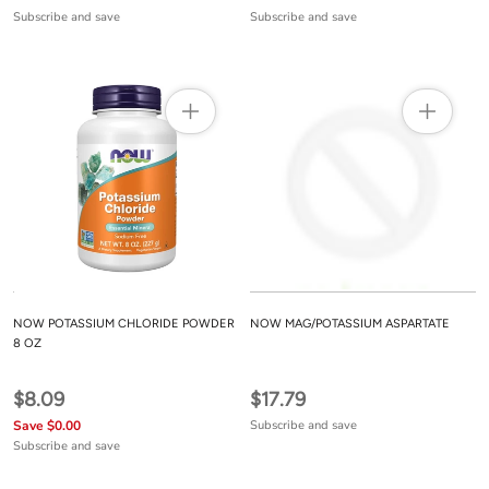
Subscribe and save
Subscribe and save
NOW POTASSIUM CHLORIDE POWDER
NOW MAG/POTASSIUM ASPARTATE
8 OZ
$8.09
$17.79
Save $0.00
Subscribe and save
Subscribe and save