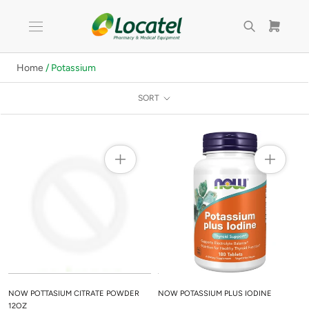
Skip
to
content
Home
/ Potassium
SORT
NOW POTTASIUM CITRATE POWDER
NOW POTASSIUM PLUS IODINE
12OZ