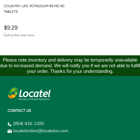
COUNTRY LIFE POTASSIUM 99 MG 90
TABLETS
$9.29
Subscribe and save
Please note inventory and delivery may be temporarily unavailable
due to increased demand. We will notify you if we are not able to fulfill
your order. Thanks for your understanding.
CONTACT US
(954) 416-1200
locatelonline@locatelus.com