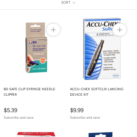
SORT
BD SAFE CLIP SYRINGE NEEDLE
ACCU-CHEK SOFTCLIX LANCING
CLIPPER
DEVICE KIT
$5.39
$9.99
Subscribe and save
Subscribe and save