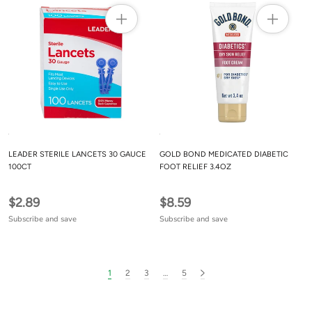
LEADER STERILE LANCETS 30 GAUCE
GOLD BOND MEDICATED DIABETIC
100CT
FOOT RELIEF 3.4OZ
$2.89
$8.59
Subscribe and save
Subscribe and save
1
2
3
…
5