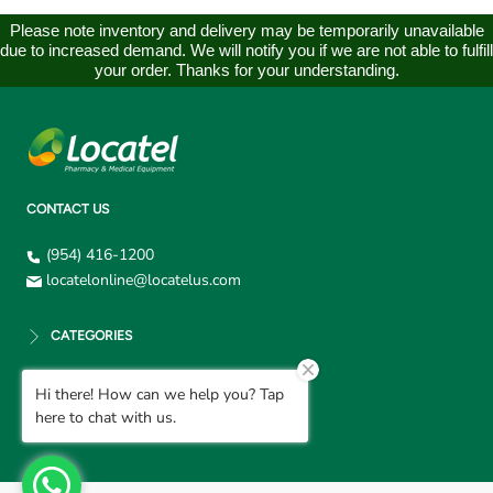
Please note inventory and delivery may be temporarily unavailable
due to increased demand. We will notify you if we are not able to fulfill
your order. Thanks for your understanding.
CONTACT US
(954) 416-1200
locatelonline@locatelus.com
CATEGORIES
Hi there! How can we help you? Tap
CUSTOMER SUPPORT
here to chat with us.