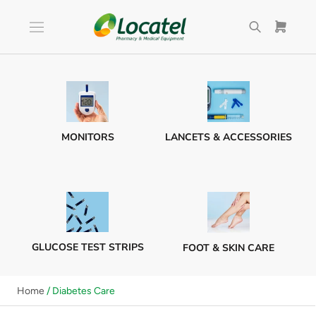
Skip
to
content
MONITORS
LANCETS & ACCESSORIES
GLUCOSE TEST STRIPS
FOOT & SKIN CARE
Home
/ Diabetes Care