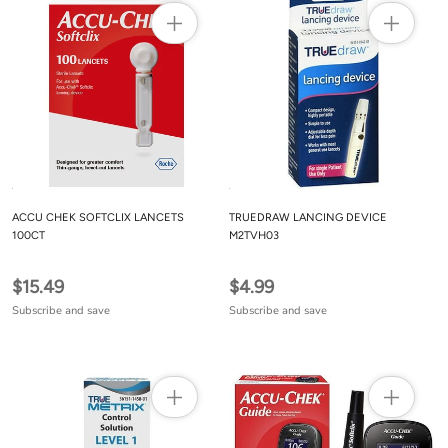
ACCU CHEK SOFTCLIX LANCETS
TRUEDRAW LANCING DEVICE
100CT
M2TVH03
$15.49
$4.99
Subscribe and save
Subscribe and save