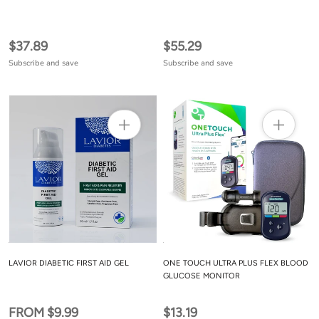
$37.89
$55.29
Subscribe and save
Subscribe and save
LAVIOR DIABETIC FIRST AID GEL
ONE TOUCH ULTRA PLUS FLEX BLOOD
GLUCOSE MONITOR
FROM $9.99
$13.19