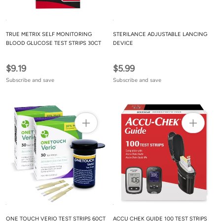
TRUE METRIX SELF MONITORING
STERILANCE ADJUSTABLE LANCING
BLOOD GLUCOSE TEST STRIPS 30CT
DEVICE
$9.19
$5.99
Subscribe and save
Subscribe and save
ONE TOUCH VERIO TEST STRIPS 60CT
ACCU CHEK GUIDE 100 TEST STRIPS