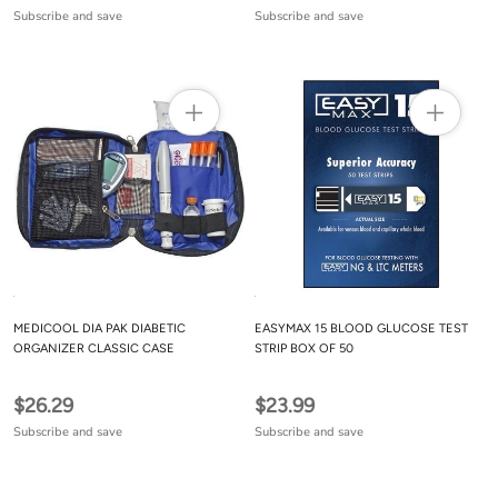
Subscribe and save
Subscribe and save
MEDICOOL DIA PAK DIABETIC
EASYMAX 15 BLOOD GLUCOSE TEST
ORGANIZER CLASSIC CASE
STRIP BOX OF 50
$26.29
$23.99
Subscribe and save
Subscribe and save