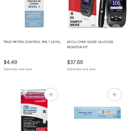
TRUE METRIX CONTROL 3ML 1 LEVEL
ACCU-CHEK GUIDE GLUCOSE
MONITOR KIT
$4.49
$37.69
Subscribe and save
Subscribe and save