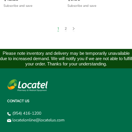
Subscribe and save
Subscribe and save
1
2
Please note inventory and delivery may be temporarily unavailable
due to increased demand. We will notify you if we are not able to fulfill
your order. Thanks for your understanding.
CONTACT US
(954) 416-1200
locatelonline@locatelus.com