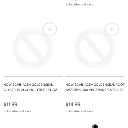
Subscribe and save
NOW ECHINACEA GOLDENSEAL
NOW ECHINACEA GOLDENSEAL ROOT
GLYCERITE ALCOHOL FREE 2 FL OZ
225/225MG 100 VEGETABLE CAPSULES
$11.99
$14.99
Subscribe and save
Subscribe and save