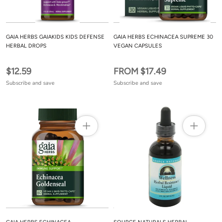
GAIA HERBS GAIAKIDS KIDS DEFENSE
GAIA HERBS ECHINACEA SUPREME 30
HERBAL DROPS
VEGAN CAPSULES
$12.59
FROM $17.49
Subscribe and save
Subscribe and save