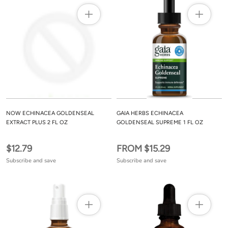
NOW ECHINACEA GOLDENSEAL
GAIA HERBS ECHINACEA
EXTRACT PLUS 2 FL OZ
GOLDENSEAL SUPREME 1 FL OZ
$12.79
FROM $15.29
Subscribe and save
Subscribe and save