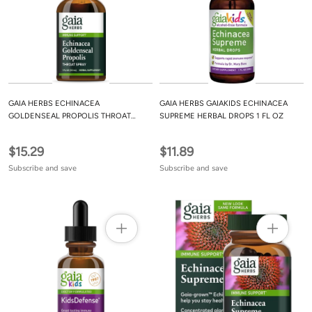
GAIA HERBS ECHINACEA
GAIA HERBS GAIAKIDS ECHINACEA
GOLDENSEAL PROPOLIS THROAT
SUPREME HERBAL DROPS 1 FL OZ
SPRAY 1 FL OZ
$15.29
$11.89
Subscribe and save
Subscribe and save