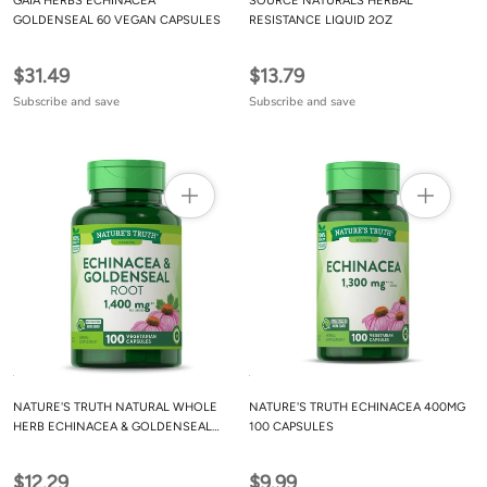
GAIA HERBS ECHINACEA
SOURCE NATURALS HERBAL
GOLDENSEAL 60 VEGAN CAPSULES
RESISTANCE LIQUID 2OZ
$31.49
$13.79
Subscribe and save
Subscribe and save
NATURE'S TRUTH NATURAL WHOLE
NATURE'S TRUTH ECHINACEA 400MG
HERB ECHINACEA & GOLDENSEAL
100 CAPSULES
ROOT 100 CAPSULES
$12.29
$9.99