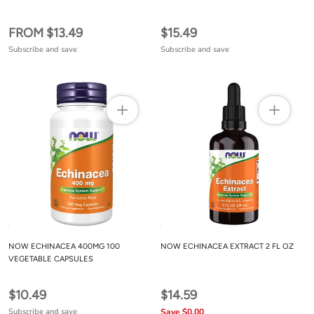
FROM $13.49
$15.49
Subscribe and save
Subscribe and save
NOW ECHINACEA 400MG 100
NOW ECHINACEA EXTRACT 2 FL OZ
VEGETABLE CAPSULES
$10.49
$14.59
Subscribe and save
Save $0.00