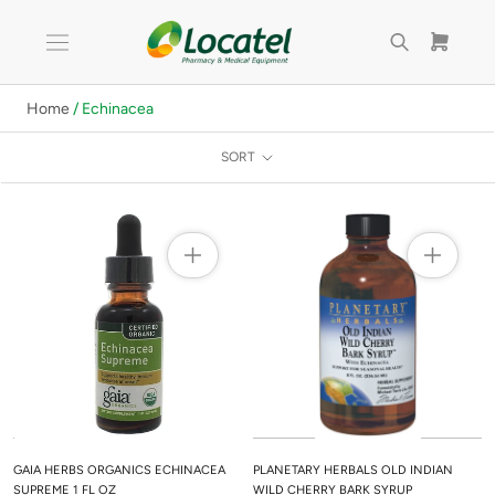
Skip
to
content
Home
/ Echinacea
SORT
GAIA HERBS ORGANICS ECHINACEA
PLANETARY HERBALS OLD INDIAN
SUPREME 1 FL OZ
WILD CHERRY BARK SYRUP