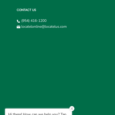
CONTACT US
(954) 416-1200
locatelonline@locatelus.com
Hi there! How can we help you? Tap