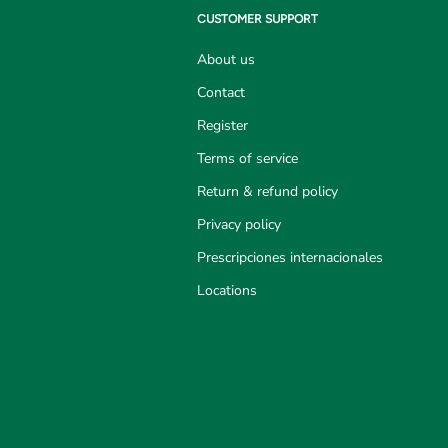
CUSTOMER SUPPORT
About us
Contact
Register
Terms of service
Return & refund policy
Privacy policy
Prescripciones internacionales
Locations