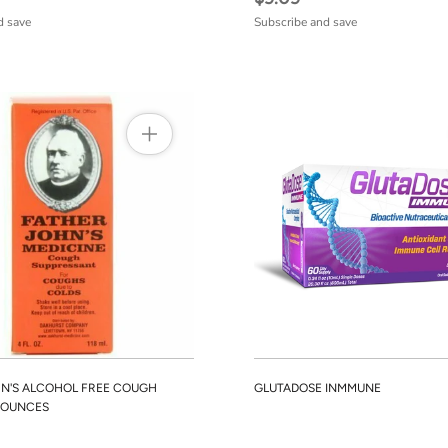
d save
Subscribe and save
N'S ALCOHOL FREE COUGH
GLUTADOSE INMMUNE
4 OUNCES