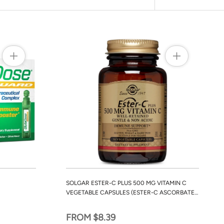
SOLGAR ESTER-C PLUS 500 MG VITAMIN C
VEGETABLE CAPSULES (ESTER-C ASCORBATE
COMPLEX)
FROM $8.39