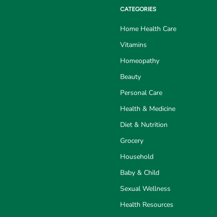
CATEGORIES
Home Health Care
Vitamins
Homeopathy
Beauty
Personal Care
Health & Medicine
Diet & Nutrition
Grocery
Household
Baby & Child
Sexual Wellness
Health Resources