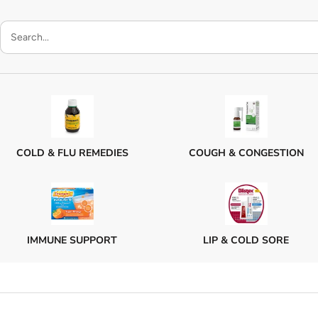
COLD & FLU REMEDIES
COUGH & CONGESTION
IMMUNE SUPPORT
LIP & COLD SORE