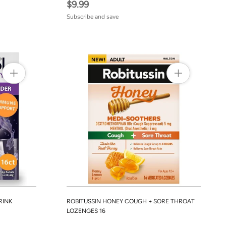
$9.99
Subscribe and save
RINK
ROBITUSSIN HONEY COUGH + SORE THROAT
LOZENGES 16