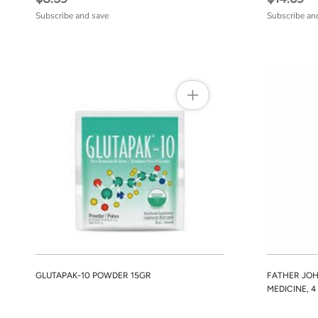
Subscribe and save
Subscribe an
GLUTAPAK-10 POWDER 15GR
FATHER JOH
MEDICINE, 