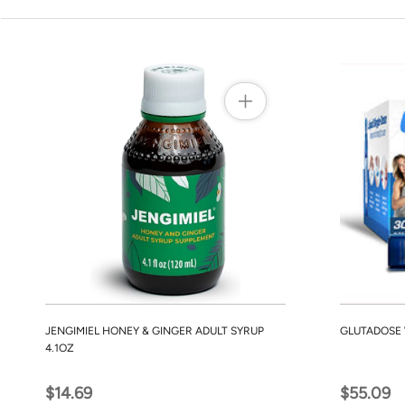
JENGIMIEL HONEY & GINGER ADULT SYRUP
GLUTADOSE 
4.1OZ
$14.69
$55.09