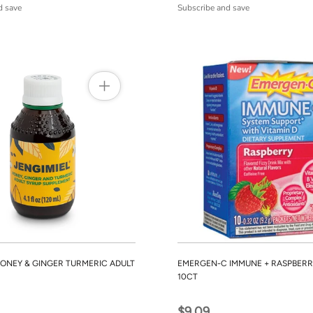
d save
Subscribe and save
HONEY & GINGER TURMERIC ADULT
EMERGEN-C IMMUNE + RASPBERR
10CT
$9.09