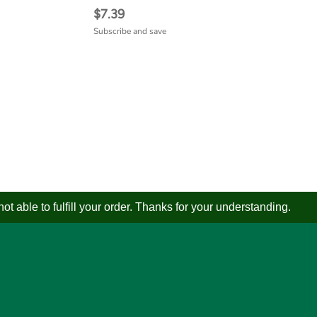
$7.39
Subscribe and save
 able to fulfill your order. Thanks for your understanding.