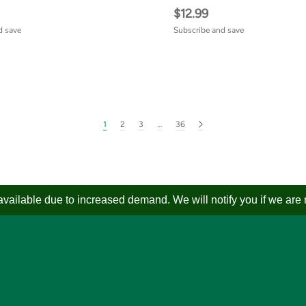
$12.99
d save
Subscribe and save
1
2
3
…
36
ailable due to increased demand. We will notify you if we are not