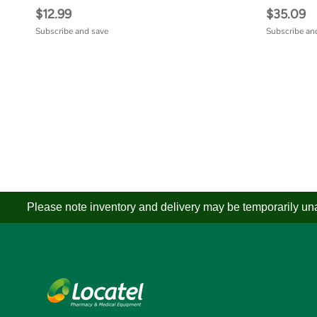
$12.99
$35.09
Subscribe and save
Subscribe an
Please note inventory and delivery may be temporarily unav