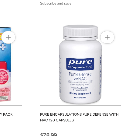
Subscribe and save
Y PACK
PURE ENCAPSULATIONS PURE DEFENSE WITH
NAC 120 CAPSULES
$78.99