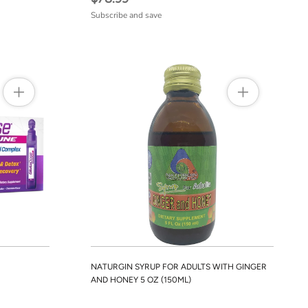
Subscribe and save
NATURGIN SYRUP FOR ADULTS WITH GINGER
AND HONEY 5 OZ (150ML)