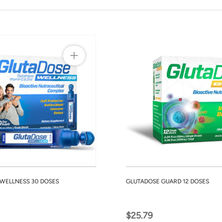
WELLNESS 30 DOSES
GLUTADOSE GUARD 12 DOSES
$25.79