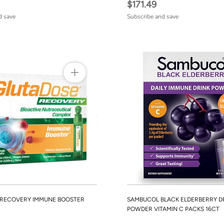
$171.49
d save
Subscribe and save
 RECOVERY IMMUNE BOOSTER
SAMBUCOL BLACK ELDERBERRY D
POWDER VITAMIN C PACKS 16CT