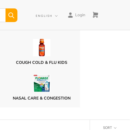
Login
Language
ENGLISH
COUGH COLD & FLU KIDS
NASAL CARE & CONGESTION
SORT