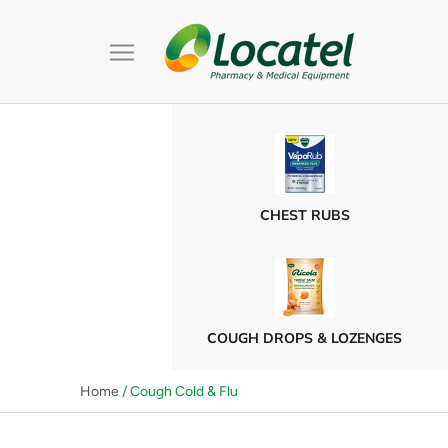
Skip
to
content
CHEST RUBS
COUGH DROPS & LOZENGES
Home
/ Cough Cold & Flu