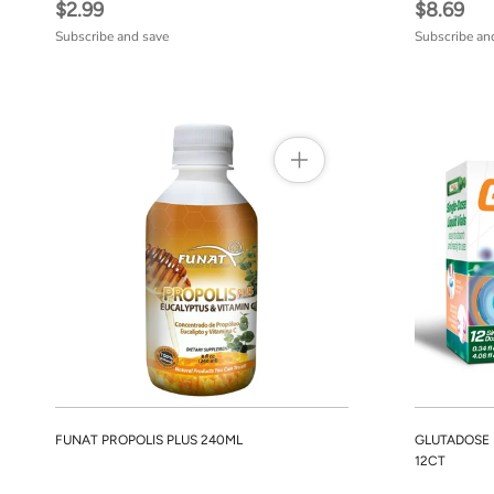
$2.99
$8.69
Subscribe and save
Subscribe an
FUNAT PROPOLIS PLUS 240ML
GLUTADOSE
12CT