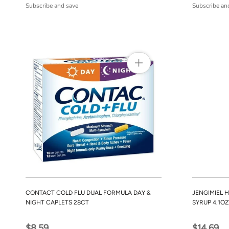
Subscribe and save
Subscribe an
CONTACT COLD FLU DUAL FORMULA DAY &
JENGIMIEL 
NIGHT CAPLETS 28CT
SYRUP 4.1OZ
$8.59
$14.69