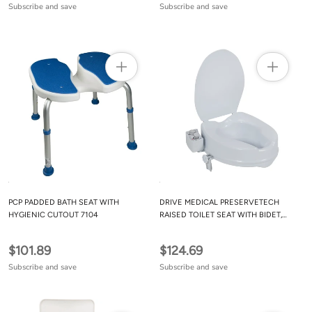
Subscribe and save
Subscribe and save
PCP PADDED BATH SEAT WITH
DRIVE MEDICAL PRESERVETECH
HYGIENIC CUTOUT 7104
RAISED TOILET SEAT WITH BIDET,
AMBIENT & WARM WATER
$101.89
$124.69
Subscribe and save
Subscribe and save