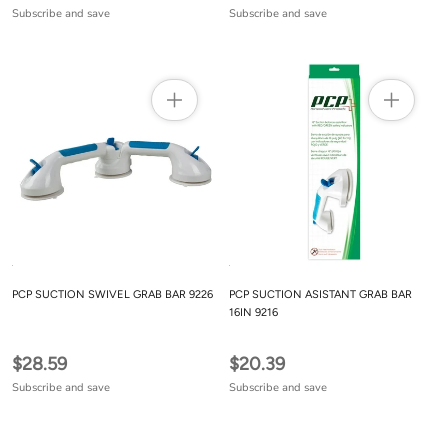
Subscribe and save
Subscribe and save
PCP SUCTION SWIVEL GRAB BAR 9226
PCP SUCTION ASISTANT GRAB BAR
16IN 9216
$28.59
$20.39
Subscribe and save
Subscribe and save