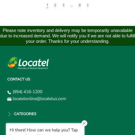
1
2
3
…
8
Please note inventory and delivery may be temporarily unavailable
due to increased demand. We will notify you if we are not able to fulfill
your order. Thanks for your understanding.
CONTACT US
(954) 416-1200
locatelonline@locatelus.com
CATEGORIES
Hi there! How can we help you? Tap
CUSTOMER SUPPORT