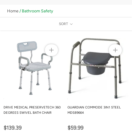
Home
/ Bathroom Safety
SORT
DRIVE MEDICAL PRESERVETECH 360
GUARDIAN COMMODE 3IN1 STEEL
DEGREES SWIVEL BATH CHAIR
MDS89664
$139.39
$59.99