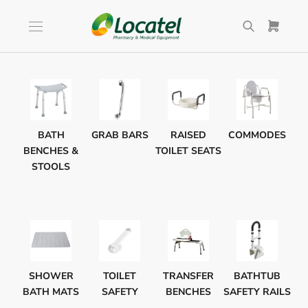
Skip
to
content
BATH
GRAB BARS
RAISED
COMMODES
BENCHES &
TOILET SEATS
STOOLS
SHOWER
TOILET
TRANSFER
BATHTUB
BATH MATS
SAFETY
BENCHES
SAFETY RAILS