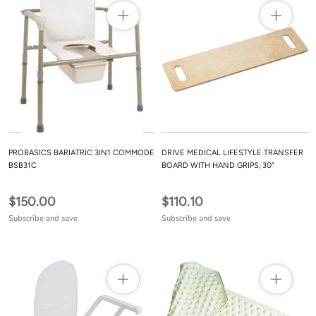
PROBASICS BARIATRIC 3IN1 COMMODE
DRIVE MEDICAL LIFESTYLE TRANSFER
BSB31C
BOARD WITH HAND GRIPS, 30"
$150.00
$110.10
Subscribe and save
Subscribe and save