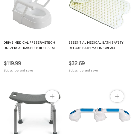
DRIVE MEDICAL PRESERVETECH
ESSENTIAL MEDICAL BATH SAFETY
UNIVERSAL RAISED TOILET SEAT
DELUXE BATH MAT IN CREAM
$119.99
$32.69
Subscribe and save
Subscribe and save