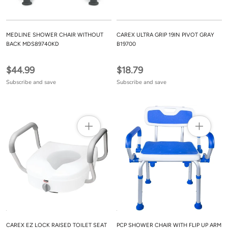
MEDLINE SHOWER CHAIR WITHOUT
CAREX ULTRA GRIP 19IN PIVOT GRAY
BACK MDS89740KD
B19700
$44.99
$18.79
Subscribe and save
Subscribe and save
CAREX EZ LOCK RAISED TOILET SEAT
PCP SHOWER CHAIR WITH FLIP UP ARM