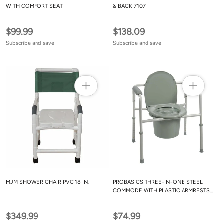
WITH COMFORT SEAT
& BACK 7107
$99.99
$138.09
Subscribe and save
Subscribe and save
MJM SHOWER CHAIR PVC 18 IN.
PROBASICS THREE-IN-ONE STEEL
COMMODE WITH PLASTIC ARMRESTS
GREY BS31C
$349.99
$74.99