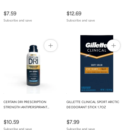
$7.59
$12.69
Subscribe and save
Subscribe and save
CERTAIN DRI PRESCRIPTION
GILLETTE CLINICAL SPORT ARCTIC
STRENGTH ANTIPERSPIRANT
DEODORANT STICK 1.7OZ
DEODORANT DRY SPRAY FOR MEN
AND WOMEN (1PK) FAST ACTING
$10.59
$7.99
PROTECTION FROM EXCESSIVE
SWEATING 4.2 OZ
Subscribe and save
Subscribe and save