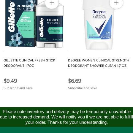
GILLETTE CLINICAL FRESH STICK
DEGREE WOMEN CLINICAL STRENGTH
DEODORANT 1.7OZ
DEODORANT SHOWER CLEAN 1.7 OZ
$9.49
$6.69
Subscribe and save
Subscribe and save
Please note inventory and delivery may be temporarily unavailable
due to increased demand. We will notify you if we are not able to fulfill
your order. Thanks for your understanding.