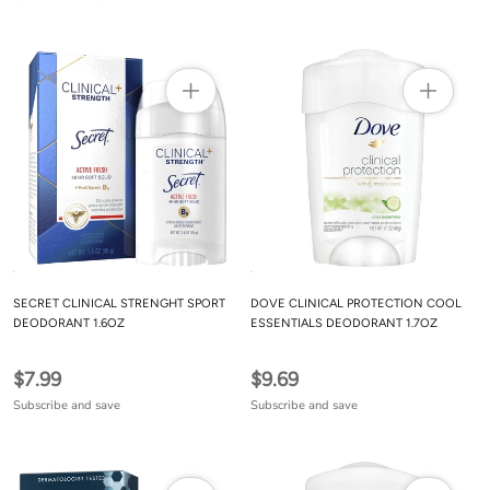
SECRET CLINICAL STRENGHT SPORT
DOVE CLINICAL PROTECTION COOL
DEODORANT 1.6OZ
ESSENTIALS DEODORANT 1.7OZ
$7.99
$9.69
Subscribe and save
Subscribe and save