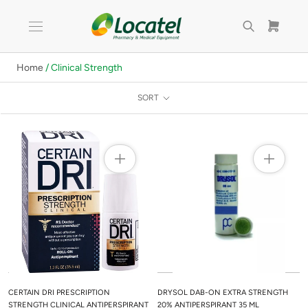
Skip
to
content
Home
/ Clinical Strength
SORT
CERTAIN DRI PRESCRIPTION
DRYSOL DAB-ON EXTRA STRENGTH
STRENGTH CLINICAL ANTIPERSPIRANT
20% ANTIPERSPIRANT 35 ML