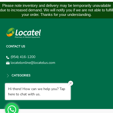
Please note inventory and delivery may be temporarily unavailable
due to increased demand. We will notify you if we are not able to fulfill
your order. Thanks for your understanding.
CONTACT US
(954) 416-1200
locatelonline@locatelus.com
CATEGORIES
Hi there! How can we help you? Tap
CUSTOMER SUPPORT
here to chat with us.