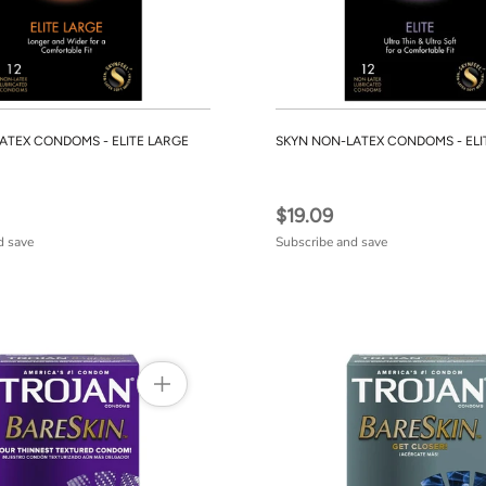
ATEX CONDOMS - ELITE LARGE
SKYN NON-LATEX CONDOMS - ELI
$19.09
d save
Subscribe and save