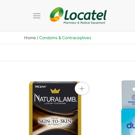
Skip
to
content
Home
/ Condoms & Contraceptives