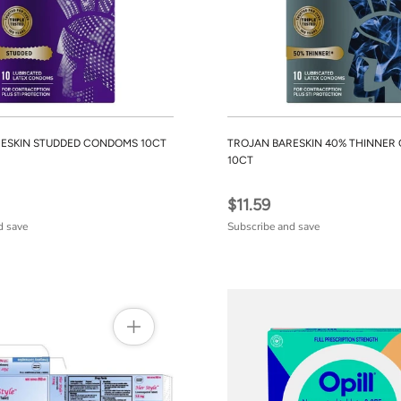
ESKIN STUDDED CONDOMS 10CT
TROJAN BARESKIN 40% THINNE
10CT
$11.59
d save
Subscribe and save