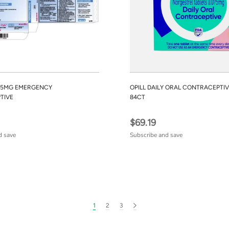
1.5MG EMERGENCY
OPILL DAILY ORAL CONTRACEPTIV
TIVE
84CT
$69.19
d save
Subscribe and save
1
2
3