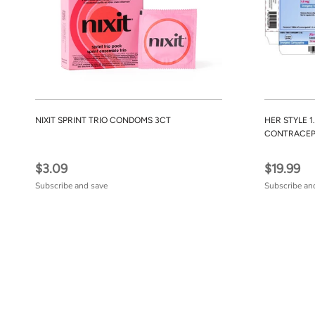
NIXIT SPRINT TRIO CONDOMS 3CT
HER STYLE 
CONTRACEP
$3.09
$19.99
Subscribe and save
Subscribe an