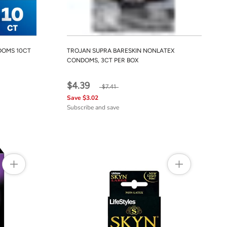
DOMS 10CT
TROJAN SUPRA BARESKIN NONLATEX
CONDOMS, 3CT PER BOX
$4.39
$7.41
Save $3.02
Subscribe and save