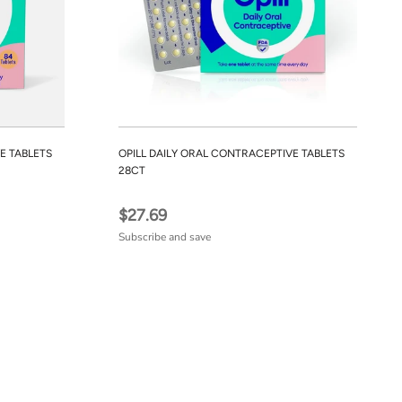
E TABLETS
OPILL DAILY ORAL CONTRACEPTIVE TABLETS
28CT
$27.69
Subscribe and save