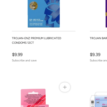
TROJAN-ENZ PREMIUM LUBRICATED
TROJAN BAR
CONDOMS 12CT
$9.99
$9.39
Subscribe and save
Subscribe an