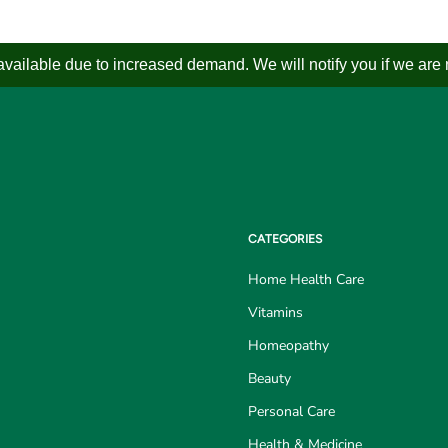
ailable due to increased demand. We will notify you if we are not
CATEGORIES
Home Health Care
Vitamins
Homeopathy
Beauty
Personal Care
Health & Medicine