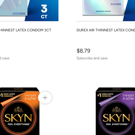
THINNEST LATEX CONDOM 3CT
DUREX AIR THINNEST LATEX CON
$8.79
d save
Subscribe and save