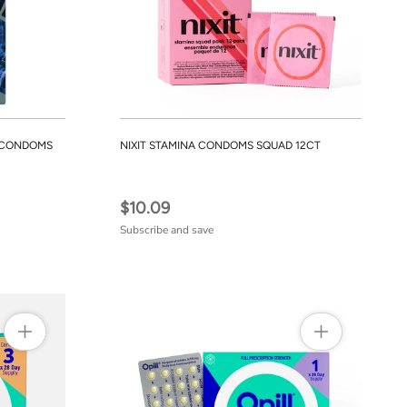
R CONDOMS
NIXIT STAMINA CONDOMS SQUAD 12CT
$10.09
Subscribe and save