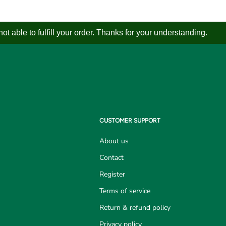
 able to fulfill your order. Thanks for your understanding.
CUSTOMER SUPPORT
About us
Contact
Register
Terms of service
Return & refund policy
Privacy policy