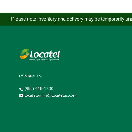
Please note inventory and delivery may be temporarily unav
CONTACT US
(954) 416-1200
locatelonline@locatelus.com