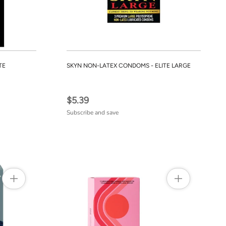
TE
SKYN NON-LATEX CONDOMS - ELITE LARGE
$5.39
Subscribe and save