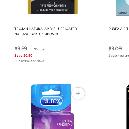
TROJAN NATURALAMB (3 LUBRICATED
DUREX AIR 
NATURAL SKIN CONDOMS)
$9.69
$3.09
$10.59
Save $0.90
Subscribe an
Subscribe and save