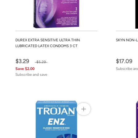
DUREX EXTRA SENSITIVE ULTRA THIN
SKYN NON-L
LUBRICATED LATEX CONDOMS 3 CT
$3.29
$17.09
$5.29
Save $2.00
Subscribe an
Subscribe and save