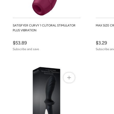
SATISFYER CURVY 1 CLITORAL STIMULATOR
MAX SIZE C
PLUS VIBRATION
$53.89
$3.29
Subscribe and save
Subscribe an