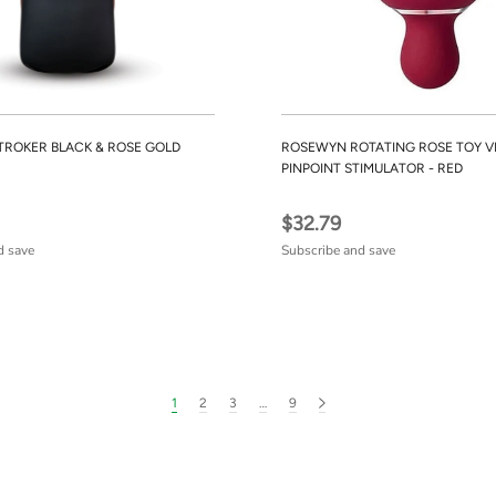
TROKER BLACK & ROSE GOLD
ROSEWYN ROTATING ROSE TOY V
PINPOINT STIMULATOR - RED
$32.79
d save
Subscribe and save
1
2
3
…
9