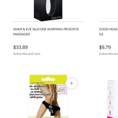
ADAM & EVE SILICONE WARMING PROSTATE
GOOD HEAD 
MASSAGER
OZ
$33.89
$9.79
Subscribe and save
Subscribe an