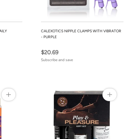
AILY
CALEXOTICS NIPPLE CLAMPS WITH VIBRATOR
- PURPLE
$20.69
Subscribe and save