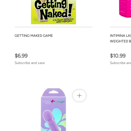
GETTING MAKED GAME
INTIMINA LA
WEIGHTED B
$6.99
$10.99
Subscribe and save
Subscribe an