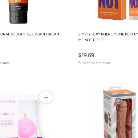
ORAL DELIGHT GEL PEACH BULK 4
SIMPLY SEXY PHEROMONE PERFU
ME NOT 0.3OZ
$19.69
d save
Subscribe and save