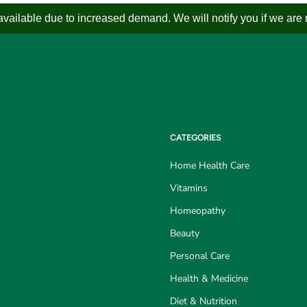
ailable due to increased demand. We will notify you if we are not
CATEGORIES
Home Health Care
Vitamins
Homeopathy
Beauty
Personal Care
Health & Medicine
Diet & Nutrition