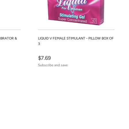
IBRATOR &
LIQUID V FEMALE STIMULANT - PILLOW BOX OF
3
$7.69
Subscribe and save