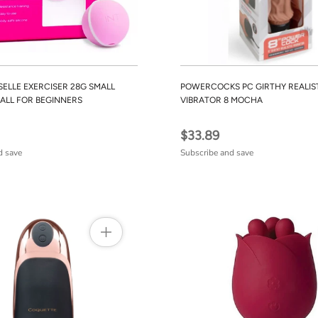
SELLE EXERCISER 28G SMALL
POWERCOCKS PC GIRTHY REALIS
ALL FOR BEGINNERS
VIBRATOR 8 MOCHA
$33.89
d save
Subscribe and save