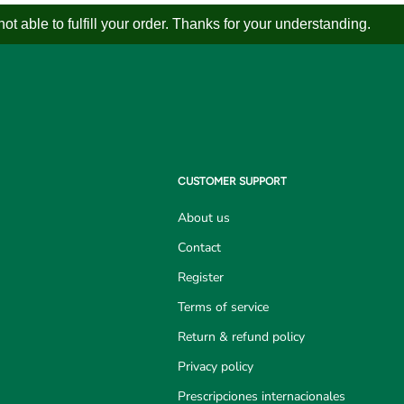
 able to fulfill your order. Thanks for your understanding.
CUSTOMER SUPPORT
About us
Contact
Register
Terms of service
Return & refund policy
Privacy policy
Prescripciones internacionales