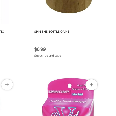
TIC
SPIN THE BOTTLE GAME
$6.99
Subscribe and save