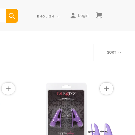
Login
Language
ENGLISH
SORT