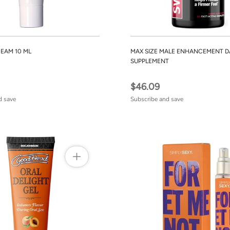
REAM 10 ML
MAX SIZE MALE ENHANCEMENT D
SUPPLEMENT
$46.09
d save
Subscribe and save