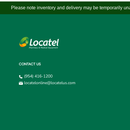
Please note inventory and delivery may be temporarily unav
CONTACT US
(954) 416-1200
locatelonline@locatelus.com