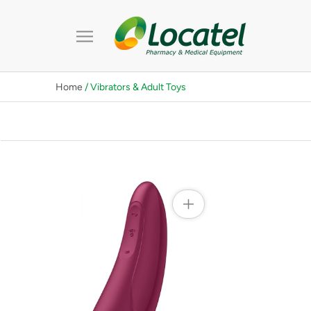
Skip
to
content
Home
/ Vibrators & Adult Toys