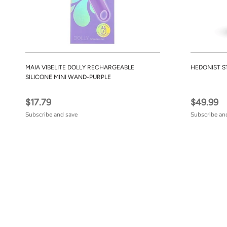
MAIA VIBELITE DOLLY RECHARGEABLE
HEDONIST S
SILICONE MINI WAND-PURPLE
$17.79
$49.99
Subscribe and save
Subscribe an