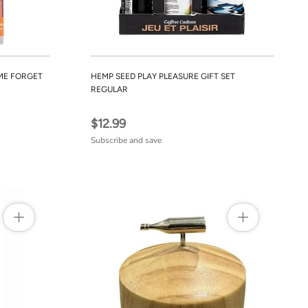
ME FORGET
HEMP SEED PLAY PLEASURE GIFT SET
REGULAR
$12.99
Subscribe and save