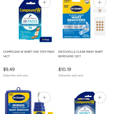
COMPOUND W WART ONE STEP PADS
DR.SCHOLLS CLEAR AWAY WART
14CT
REMOVERS 12CT
$9.49
$10.19
Subscribe and save
Subscribe and save