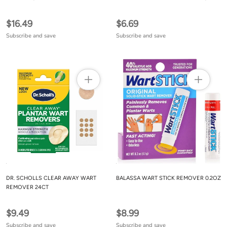
$16.49
$6.69
Subscribe and save
Subscribe and save
DR. SCHOLLS CLEAR AWAY WART
BALASSA WART STICK REMOVER 0.2OZ
REMOVER 24CT
$9.49
$8.99
Subscribe and save
Subscribe and save