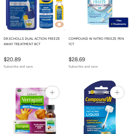
DR.SCHOLLS DUAL ACTION FREEZE
COMPOUND W NITRO FREEZE PEN
AWAY TREATMENT 8CT
1CT
$20.89
$28.69
Subscribe and save
Subscribe and save