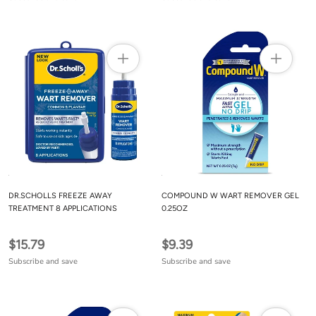
DR.SCHOLLS FREEZE AWAY
COMPOUND W WART REMOVER GEL
TREATMENT 8 APPLICATIONS
0.25OZ
$15.79
$9.39
Subscribe and save
Subscribe and save