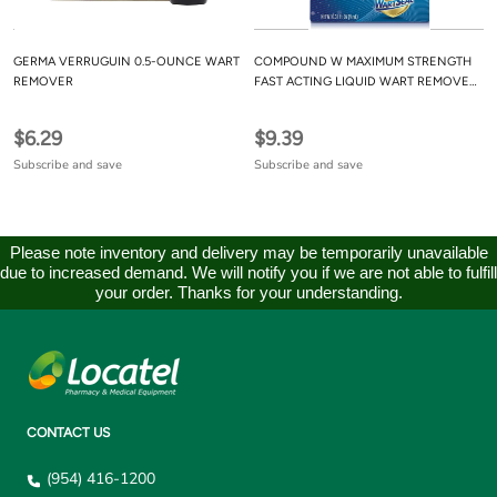
GERMA VERRUGUIN 0.5-OUNCE WART
COMPOUND W MAXIMUM STRENGTH
REMOVER
FAST ACTING LIQUID WART REMOVER,
0.31 FL OZ
$6.29
$9.39
Subscribe and save
Subscribe and save
Please note inventory and delivery may be temporarily unavailable
due to increased demand. We will notify you if we are not able to fulfill
your order. Thanks for your understanding.
CONTACT US
(954) 416-1200