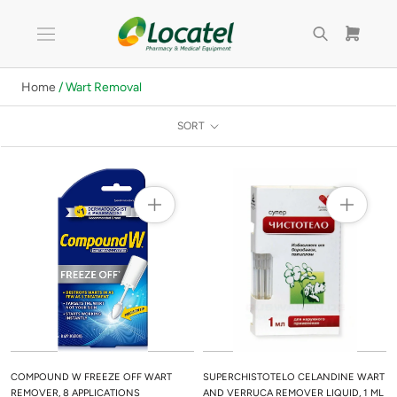
Skip
to
content
Home
/ Wart Removal
SORT
COMPOUND W FREEZE OFF WART
SUPERCHISTOTELO CELANDINE WART
REMOVER, 8 APPLICATIONS
AND VERRUCA REMOVER LIQUID, 1 ML