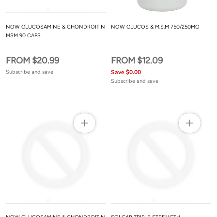
NOW GLUCOSAMINE & CHONDROITIN
NOW GLUCOS & M.S.M 750/250MG
MSM 90 CAPS
FROM $20.99
FROM $12.09
Subscribe and save
Save $0.00
Subscribe and save