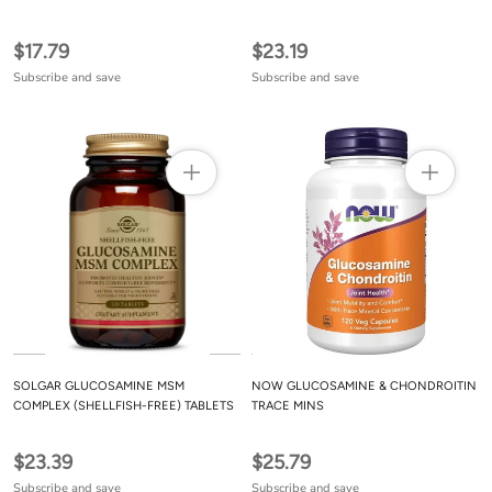
CREAM - 4 FL OZ
COLLAGEN
$17.79
$23.19
Subscribe and save
Subscribe and save
SOLGAR GLUCOSAMINE MSM
NOW GLUCOSAMINE & CHONDROITIN
COMPLEX (SHELLFISH-FREE) TABLETS
TRACE MINS
$23.39
$25.79
Subscribe and save
Subscribe and save