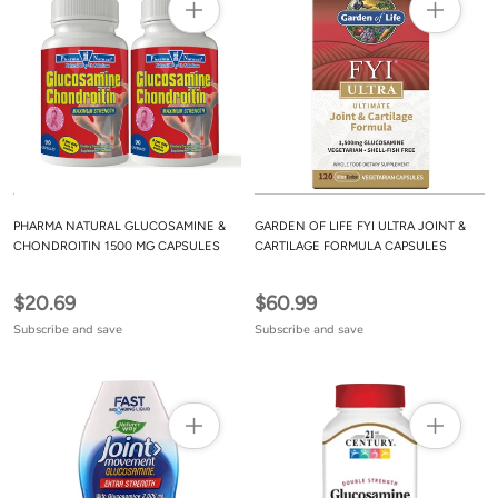
PHARMA NATURAL GLUCOSAMINE &
GARDEN OF LIFE FYI ULTRA JOINT &
CHONDROITIN 1500 MG CAPSULES
CARTILAGE FORMULA CAPSULES
$20.69
$60.99
Subscribe and save
Subscribe and save