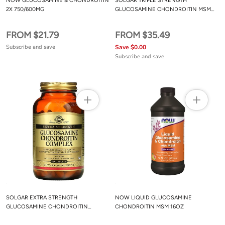
NOW GLUCOSAMINE & CHONDROITIN
SOLGAR TRIPLE STRENGTH
2X 750/600MG
GLUCOSAMINE CHONDROITIN MSM
(SHELLFISH-FREE) TABLETS
FROM $21.79
FROM $35.49
Subscribe and save
Save $0.00
Subscribe and save
SOLGAR EXTRA STRENGTH
NOW LIQUID GLUCOSAMINE
GLUCOSAMINE CHONDROITIN
CHONDROITIN MSM 16OZ
COMPLEX TABLETS 150CT