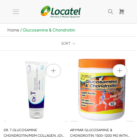
Skip
to
content
Home
/ Glucosamine & Chondroitin
SORT
DR. T GLUCOSAMINE
ARYMAR GLUCOSAMINE &
CHONDROITIN/MSM COLLAGEN JOINT
CHONDROITIN 1500-1200 MG WITH