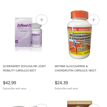
SCIMERAMD® ZOFLEXA MD JOINT
ARYMAR GLUCOSAMINE &
MOBILITY CAPSULES 60CT
CHONDROITIN CAPSULES 180CT
$42.99
$24.39
Subscribe and save
Subscribe and save