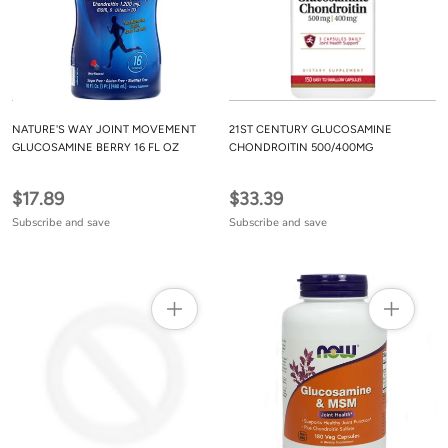
NATURE'S WAY JOINT MOVEMENT
21ST CENTURY GLUCOSAMINE
GLUCOSAMINE BERRY 16 FL OZ
CHONDROITIN 500/400MG
$17.89
$33.39
Subscribe and save
Subscribe and save