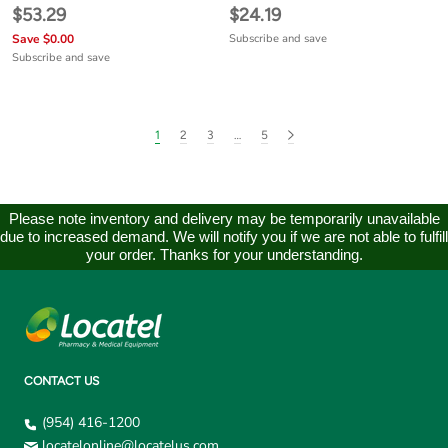
$53.29
$24.19
Save $0.00
Subscribe and save
Subscribe and save
1
2
3
…
5
Please note inventory and delivery may be temporarily unavailable
due to increased demand. We will notify you if we are not able to fulfill
your order. Thanks for your understanding.
CONTACT US
(954) 416-1200
locatelonline@locatelus.com