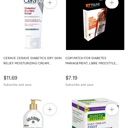
CERAVE CERAVE DIABETICS DRY SKIN
CGM PATCH FOR DIABETES
RELIEF MOISTURIZING CREAM
MANAGEMENT, LIBRE FREESTYLE,
FRAGRANCE FREE - 8 OZ
BEIGE, 10 COUNT
$11.69
$7.19
Subscribe and save
Subscribe and save