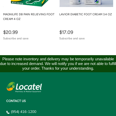
MAGNILIFE DB PAIN RELIEVING FOOT
LAVIOR DIABETIC FOOT CREAM 3.4 OZ
CREAM 4 OZ
$20.99
$17.09
Subscribe and save
Subscribe and save
Please note inventory and delivery may be temporarily unavailable
due to increased demand. We will notify you if we are not able to fulfill
your order. Thanks for your understanding.
CONTACT US
(954) 416-1200