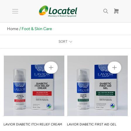
Skip
to
content
Home
/ Foot & Skin Care
SORT
LAVIOR DIABETIC ITCH RELIEF CREAM
LAVIOR DIABETIC FIRST AID GEL