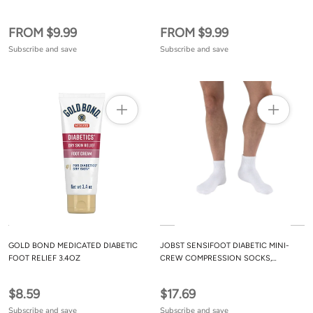
FROM $9.99
FROM $9.99
Subscribe and save
Subscribe and save
GOLD BOND MEDICATED DIABETIC
JOBST SENSIFOOT DIABETIC MINI-
FOOT RELIEF 3.4OZ
CREW COMPRESSION SOCKS,
CLOSED TOE, 8-15 MMHG, WHITE, X-
LARGE
$8.59
$17.69
Subscribe and save
Subscribe and save