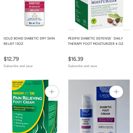
GOLD BOND DIABETIC DRY SKIN
PEDIFIX DIABETIC DEFENSE¨ DAILY
RELIEF 13OZ
THERAPY FOOT MOISTURIZER 4 OZ.
$12.79
$16.39
Subscribe and save
Subscribe and save