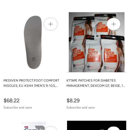
MEDIVEN PROTECT.FOOT COMFORT
KTTAPE PATCHES FOR DIABETES
INSOLES, EU 43/44 (MEN'S 9-10.5,
MANAGEMENT, DEXCOM G7, BEIGE, 10
WOMEN'S 12-12.5)
COUNT
$68.22
$8.29
Subscribe and save
Subscribe and save