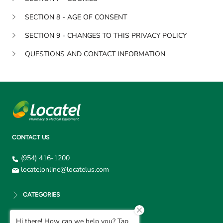
SECTION 8 - AGE OF CONSENT
SECTION 9 - CHANGES TO THIS PRIVACY POLICY
QUESTIONS AND CONTACT INFORMATION
CONTACT US
(954) 416-1200
locatelonline@locatelus.com
CATEGORIES
Hi there! How can we help you? Tap