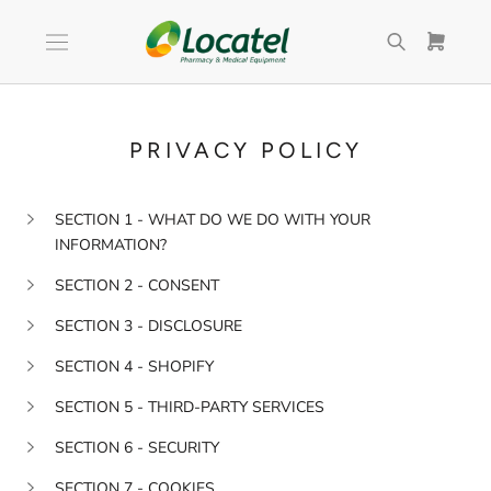
Skip
to
content
PRIVACY POLICY
SECTION 1 - WHAT DO WE DO WITH YOUR
INFORMATION?
SECTION 2 - CONSENT
SECTION 3 - DISCLOSURE
SECTION 4 - SHOPIFY
SECTION 5 - THIRD-PARTY SERVICES
SECTION 6 - SECURITY
SECTION 7 - COOKIES