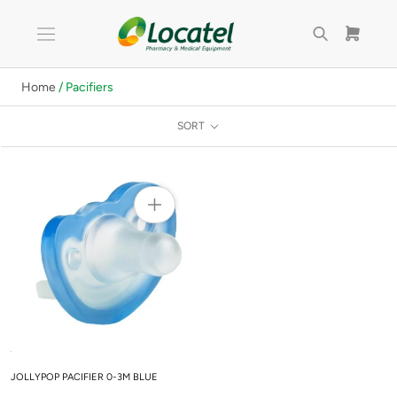
Skip
to
content
Home
/ Pacifiers
SORT
JOLLYPOP PACIFIER 0-3M BLUE