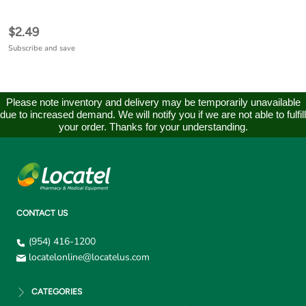
$2.49
Subscribe and save
Please note inventory and delivery may be temporarily unavailable
due to increased demand. We will notify you if we are not able to fulfill
your order. Thanks for your understanding.
CONTACT US
(954) 416-1200
locatelonline@locatelus.com
CATEGORIES