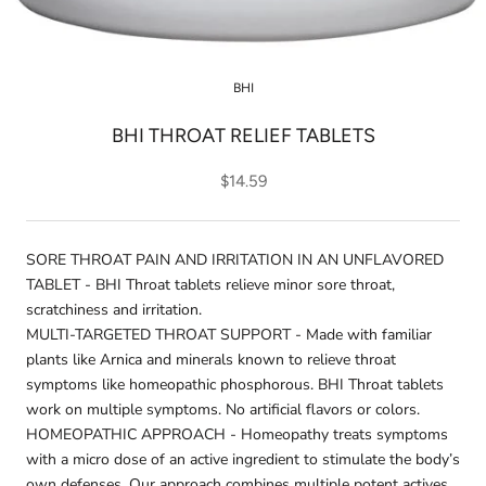
BHI
BHI THROAT RELIEF TABLETS
$14.59
SORE THROAT PAIN AND IRRITATION IN AN UNFLAVORED
TABLET - BHI Throat tablets relieve minor sore throat,
scratchiness and irritation.
MULTI-TARGETED THROAT SUPPORT - Made with familiar
plants like Arnica and minerals known to relieve throat
symptoms like homeopathic phosphorous. BHI Throat tablets
work on multiple symptoms. No artificial flavors or colors.
HOMEOPATHIC APPROACH - Homeopathy treats symptoms
with a micro dose of an active ingredient to stimulate the body’s
own defenses. Our approach combines multiple potent actives,