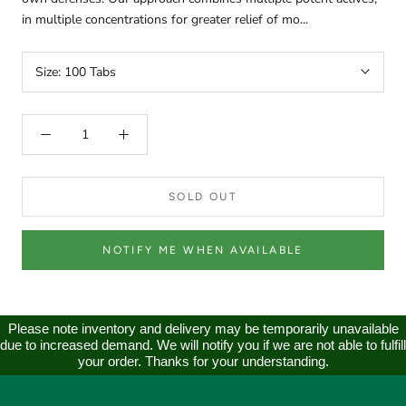
in multiple concentrations for greater relief of mo...
Size:
100 Tabs
SOLD OUT
NOTIFY ME WHEN AVAILABLE
Please note inventory and delivery may be temporarily unavailable
due to increased demand. We will notify you if we are not able to fulfill
your order. Thanks for your understanding.