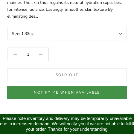
manner. The skin thus regains its natural hydration capacities,
for intense radiance. Lastingly. Smoothes skin texture By
eliminating dea...
Size:
1.33oz
SOLD OUT
NOTIFY ME WHEN AVAILABLE
Please note inventory and delivery may be temporarily unavailable
due to increased demand. We will notify you if we are not able to fulfill
your order. Thanks for your understanding.