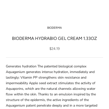
BIODERMA
BIODERMA HYDRABIO GEL CREAM 1.33OZ
$24.19
Generates hydration The patented biological complex
Aquagenium generates intense hydration, immediately and
lastingly: Vitamin PP strengthens skin resistance and
impermeability Apple seed extract stimulates the activity of
Aquaporins, which are the natural channels allowing water
flow within the skin. Thanks to an emulsion inspired by the
structure of the epidermis, the active ingredients of the
Aquagenium patent penetrate deeply and in a more targeted