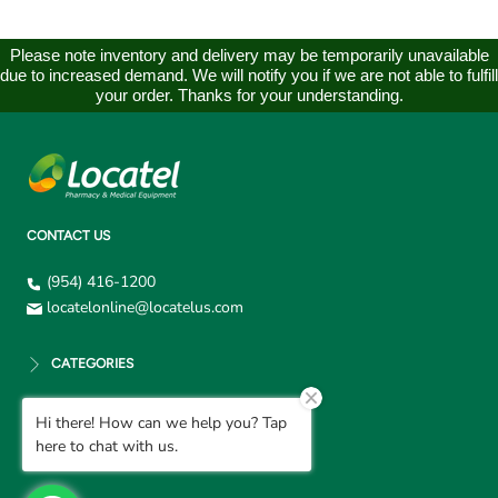
Please note inventory and delivery may be temporarily unavailable
due to increased demand. We will notify you if we are not able to fulfill
your order. Thanks for your understanding.
CONTACT US
(954) 416-1200
locatelonline@locatelus.com
CATEGORIES
Hi there! How can we help you? Tap
CUSTOMER SUPPORT
here to chat with us.