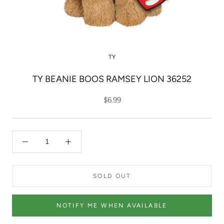
TY
TY BEANIE BOOS RAMSEY LION 36252
$6.99
SOLD OUT
NOTIFY ME WHEN AVAILABLE