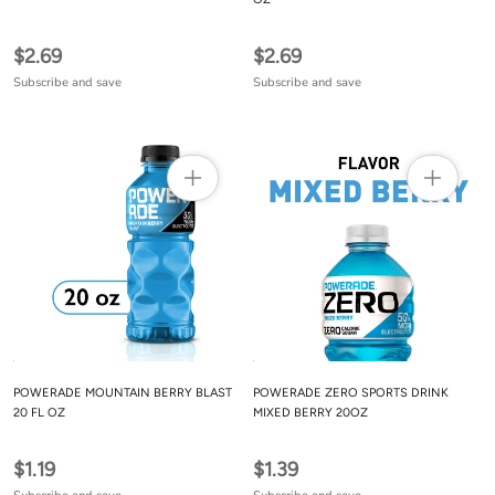
$2.69
$2.69
Subscribe and save
Subscribe and save
POWERADE MOUNTAIN BERRY BLAST
POWERADE ZERO SPORTS DRINK
20 FL OZ
MIXED BERRY 20OZ
$1.19
$1.39