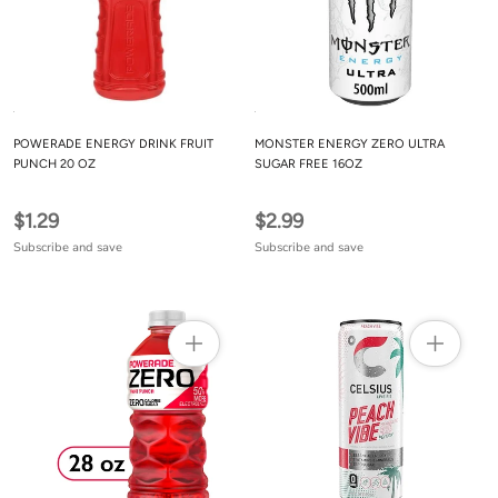
POWERADE ENERGY DRINK FRUIT
MONSTER ENERGY ZERO ULTRA
PUNCH 20 OZ
SUGAR FREE 16OZ
$1.29
$2.99
Subscribe and save
Subscribe and save