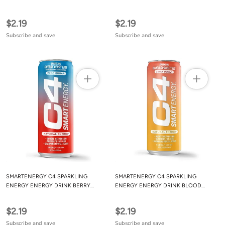
WATERMELON 12OZ
MANGO 12OZ
$2.19
$2.19
Subscribe and save
Subscribe and save
SMARTENERGY C4 SPARKLING
SMARTENERGY C4 SPARKLING
ENERGY ENERGY DRINK BERRY
ENERGY ENERGY DRINK BLOOD
CHERRY 12OZ
ORANGE 12OZ
$2.19
$2.19
Subscribe and save
Subscribe and save