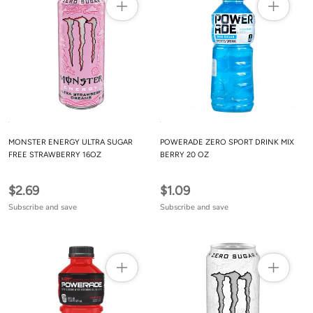
MONSTER ENERGY ULTRA SUGAR
POWERADE ZERO SPORT DRINK MIX
FREE STRAWBERRY 16OZ
BERRY 20 OZ
$2.69
$1.09
Subscribe and save
Subscribe and save