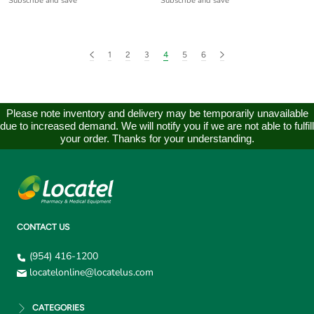
Subscribe and save
Subscribe and save
1
2
3
4
5
6
Please note inventory and delivery may be temporarily unavailable
due to increased demand. We will notify you if we are not able to fulfill
your order. Thanks for your understanding.
CONTACT US
(954) 416-1200
locatelonline@locatelus.com
CATEGORIES