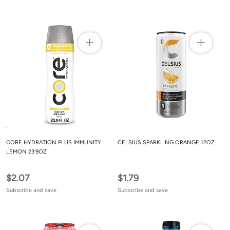
CORE HYDRATION PLUS IMMUNITY
CELSIUS SPARKLING ORANGE 12OZ
LEMON 23.9OZ
$2.07
$1.79
Subscribe and save
Subscribe and save