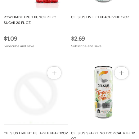
POWERADE FRUIT PUNCH ZERO
CELSIUS LIVE FIT PEACH VIBE 12OZ
SUGAR 20 FL OZ
$1.09
$2.69
Subscribe and save
Subscribe and save
CELSIUS LIVE FIT FIJI APPLE PEAR 12OZ
CELSIUS SPARKLING TROPICAL VIBE 12
OZ