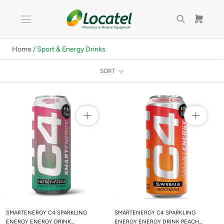
Skip
to
content
Home
/ Sport & Energy Drinks
SORT
SMARTENERGY C4 SPARKLING
SMARTENERGY C4 SPARKLING
ENERGY ENERGY DRINK
ENERGY ENERGY DRINK PEACH