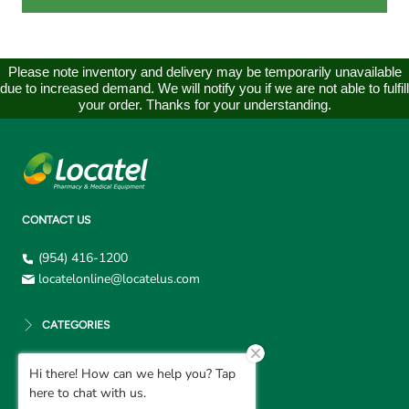
Please note inventory and delivery may be temporarily unavailable
due to increased demand. We will notify you if we are not able to fulfill
your order. Thanks for your understanding.
CONTACT US
(954) 416-1200
locatelonline@locatelus.com
CATEGORIES
Hi there! How can we help you? Tap
CUSTOMER SUPPORT
here to chat with us.