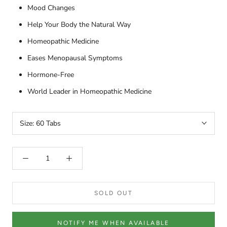
Mood Changes
Help Your Body the Natural Way
Homeopathic Medicine
Eases Menopausal Symptoms
Hormone-Free
World Leader in Homeopathic Medicine
Size:
60 Tabs
SOLD OUT
NOTIFY ME WHEN AVAILABLE