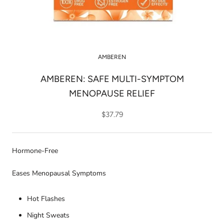
AMBEREN
AMBEREN: SAFE MULTI-SYMPTOM
MENOPAUSE RELIEF
$37.79
Hormone-Free
Eases Menopausal Symptoms
Hot Flashes
Night Sweats