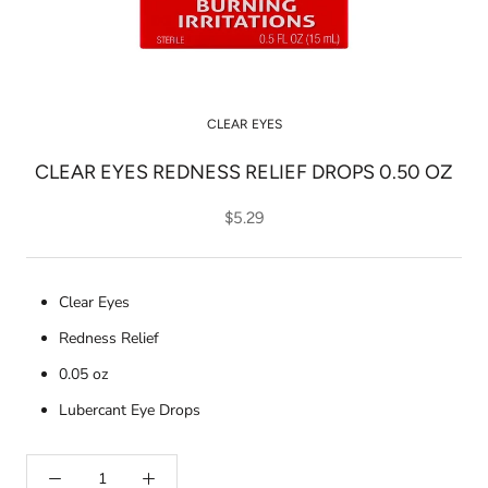
CLEAR EYES
CLEAR EYES REDNESS RELIEF DROPS 0.50 OZ
$5.29
Clear Eyes
Redness Relief
0.05 oz
Lubercant Eye Drops