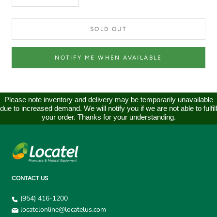
SOLD OUT
NOTIFY ME WHEN AVAILABLE
Please note inventory and delivery may be temporarily unavailable
due to increased demand. We will notify you if we are not able to fulfill
your order. Thanks for your understanding.
CONTACT US
(954) 416-1200
locatelonline@locatelus.com