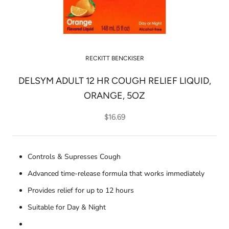
RECKITT BENCKISER
DELSYM ADULT 12 HR COUGH RELIEF LIQUID,
ORANGE, 5OZ
$16.69
Controls & Supresses Cough
Advanced time-release formula that works immediately
Provides relief for up to 12 hours
Suitable for Day & Night