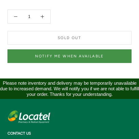
SOLD OUT
NOTIFY ME WHEN AVAILABLE
Please note inventory and delivery may be temporarily unavailable
due to increased demand. We will notify you if we are not able to fulfill
your order. Thanks for your understanding.
CONTACT US