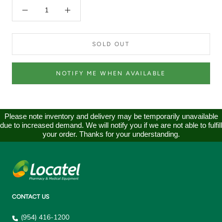
SOLD OUT
NOTIFY ME WHEN AVAILABLE
Please note inventory and delivery may be temporarily unavailable
due to increased demand. We will notify you if we are not able to fulfill
your order. Thanks for your understanding.
CONTACT US
(954) 416-1200