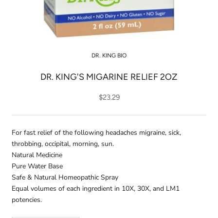
DR. KING BIO
DR. KING'S MIGARINE RELIEF 2OZ
$23.29
For fast relief of the following headaches migraine, sick,
throbbing, occipital, morning, sun.
Natural Medicine
Pure Water Base
Safe & Natural Homeopathic Spray
Equal volumes of each ingredient in 10X, 30X, and LM1
potencies.