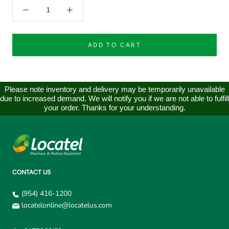
ADD TO CART
Please note inventory and delivery may be temporarily unavailable
due to increased demand. We will notify you if we are not able to fulfill
your order. Thanks for your understanding.
CONTACT US
(954) 416-1200
locatelonline@locatelus.com