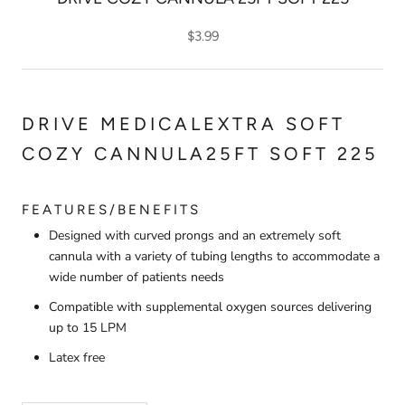
$3.99
DRIVE MEDICALEXTRA SOFT
COZY CANNULA25FT SOFT 225
FEATURES/BENEFITS
Designed with curved prongs and an extremely soft
cannula with a variety of tubing lengths to accommodate a
wide number of patients needs
Compatible with supplemental oxygen sources delivering
up to 15 LPM
Latex free