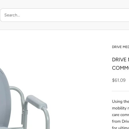
DRIVE ME
DRIVE
COMM
$61.09
Using the
mobility 
care com
from Driv
for ultim