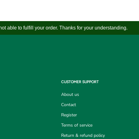
 able to fulfill your order. Thanks for your understanding.
CUSTOMER SUPPORT
About us
Contact
Register
Terms of service
Return & refund policy