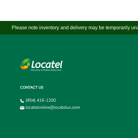
Please note inventory and delivery may be temporarily unav
CONTACT US
(954) 416-1200
locatelonline@locatelus.com