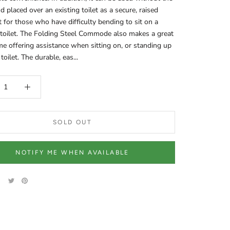
d placed over an existing toilet as a secure, raised
at for those who have difficulty bending to sit on a
toilet. The Folding Steel Commode also makes a great
ame offering assistance when sitting on, or standing up
toilet. The durable, eas...
SOLD OUT
NOTIFY ME WHEN AVAILABLE