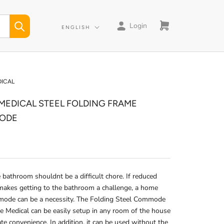
Login
Language
ENGLISH
DICAL
 MEDICAL STEEL FOLDING FRAME
ODE
 bathroom shouldnt be a difficult chore. If reduced
makes getting to the bathroom a challenge, a home
mode can be a necessity. The Folding Steel Commode
e Medical can be easily setup in any room of the house
ate convenience. In addition, it can be used without the