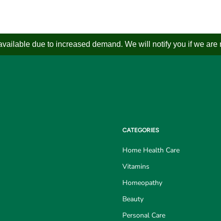
ailable due to increased demand. We will notify you if we are not
CATEGORIES
Home Health Care
Vitamins
Homeopathy
Beauty
Personal Care