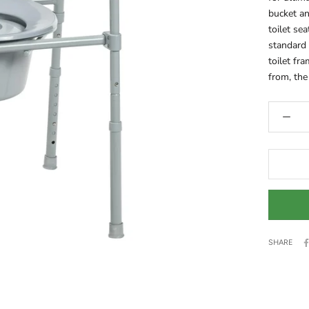
bucket an
toilet se
standard 
toilet fr
from, the 
SHARE