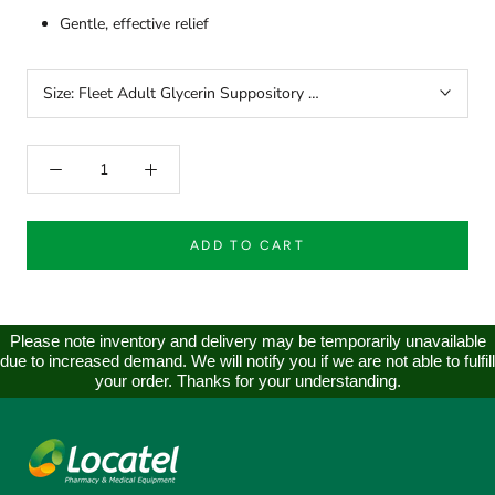
Gentle, effective relief
Size:
Fleet Adult Glycerin Suppository Laxatives 24
ADD TO CART
Please note inventory and delivery may be temporarily unavailable
due to increased demand. We will notify you if we are not able to fulfill
your order. Thanks for your understanding.