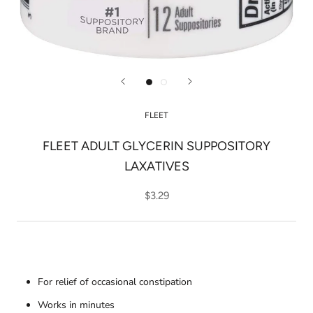
FLEET
FLEET ADULT GLYCERIN SUPPOSITORY
LAXATIVES
$3.29
For relief of occasional constipation
Works in minutes