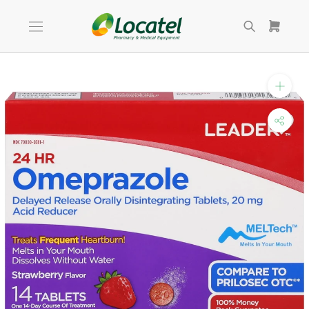
Skip
to
content