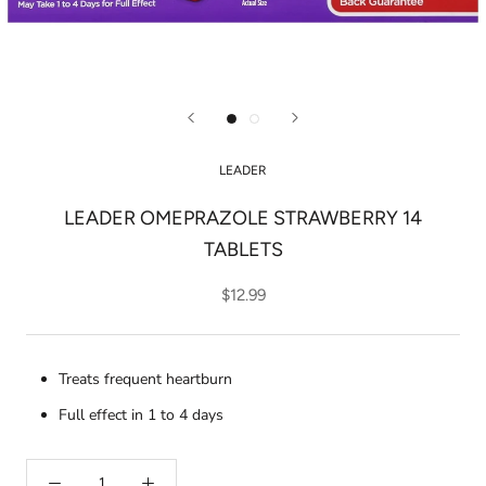
LEADER
LEADER OMEPRAZOLE STRAWBERRY 14
TABLETS
$12.99
Treats frequent heartburn
Full effect in 1 to 4 days