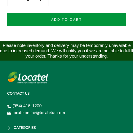
ADD TO CART
Please note inventory and delivery may be temporarily unavailable
due to increased demand. We will notify you if we are not able to fulfill
your order. Thanks for your understanding.
CONTACT US
(954) 416-1200
locatelonline@locatelus.com
CATEGORIES