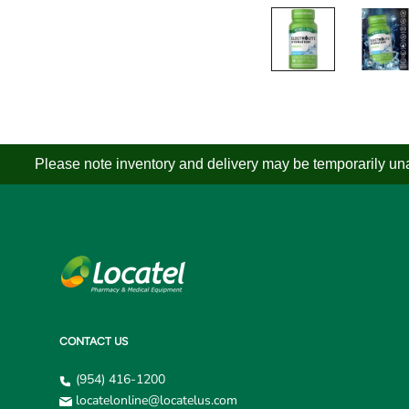
Please note inventory and delivery may be temporarily unav
CONTACT US
(954) 416-1200
locatelonline@locatelus.com