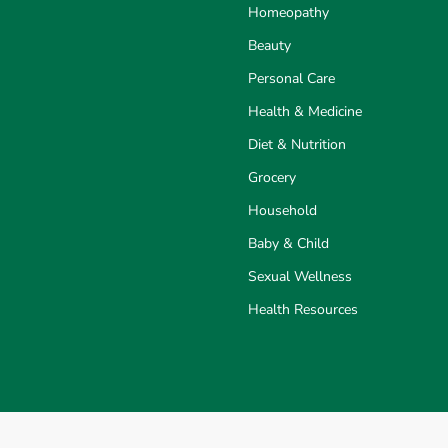
Homeopathy
Beauty
Personal Care
Health & Medicine
Diet & Nutrition
Grocery
Household
Baby & Child
Sexual Wellness
Health Resources