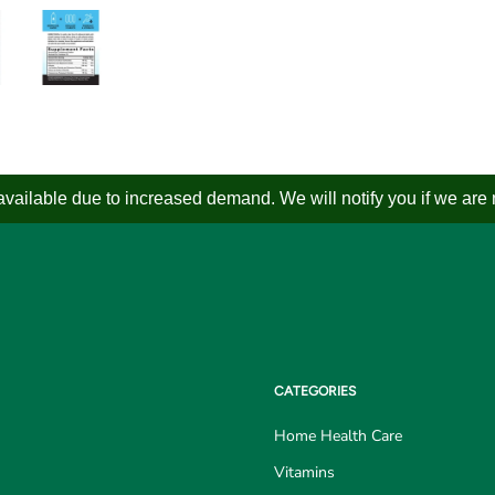
ailable due to increased demand. We will notify you if we are not
CATEGORIES
Home Health Care
Vitamins