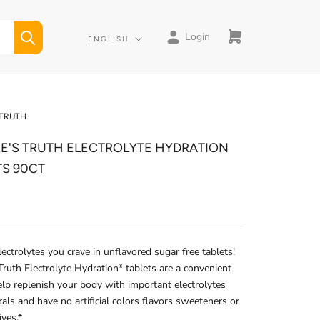
Login
Language
ENGLISH
 TRUTH
E'S TRUTH ELECTROLYTE HYDRATION
TS 90CT
lectrolytes you crave in unflavored sugar free tablets!
Truth Electrolyte Hydration* tablets are a convenient
lp replenish your body with important electrolytes
als and have no artificial colors flavors sweeteners or
ives.*