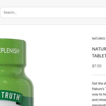
NATURES
NATUR
TABLE
$7.59
Get the e
Nature’s 
way to he
and miner
preservat