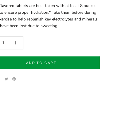
lavored tablets are best taken with at least 8 ounces
to ensure proper hydration.* Take them before during
exercise to help replenish key electrolytes and minerals
have been lost due to sweating.
ADD TO CART