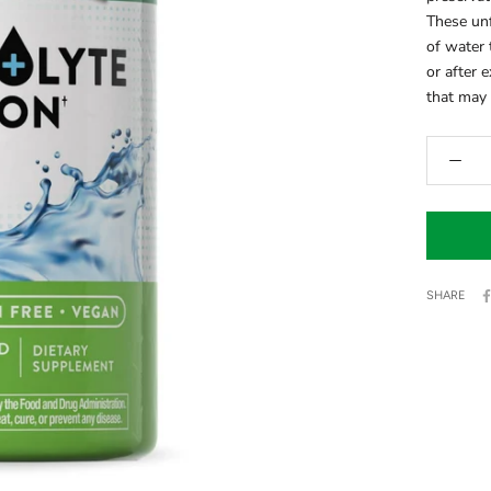
These unf
of water 
or after 
that may 
SHARE