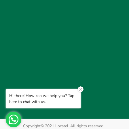
Hi there! How can we help you? Tap
here to chat with us.
Copyright© 2021 Locatel. All rights reserved.