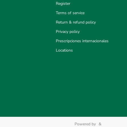
Register
Terms of service
Return & refund policy
Privacy policy
Prescripciones internacionales
Locations
Powered by
&