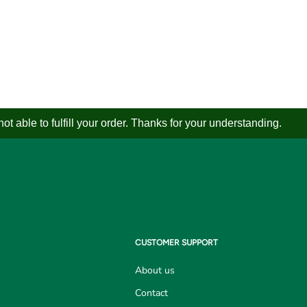
 able to fulfill your order. Thanks for your understanding.
CUSTOMER SUPPORT
About us
Contact