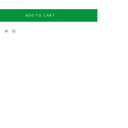
ADD TO CART