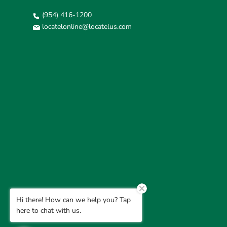
(954) 416-1200
locatelonline@locatelus.com
Hi there! How can we help you? Tap
here to chat with us.