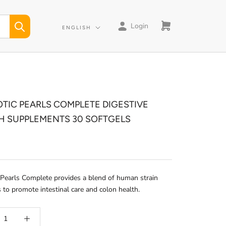
Login
Language
ENGLISH
OTIC PEARLS COMPLETE DIGESTIVE
H SUPPLEMENTS 30 SOFTGELS
 Pearls Complete provides a blend of human strain
s to promote intestinal care and colon health.