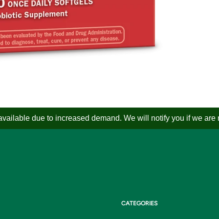
ailable due to increased demand. We will notify you if we are not
CATEGORIES