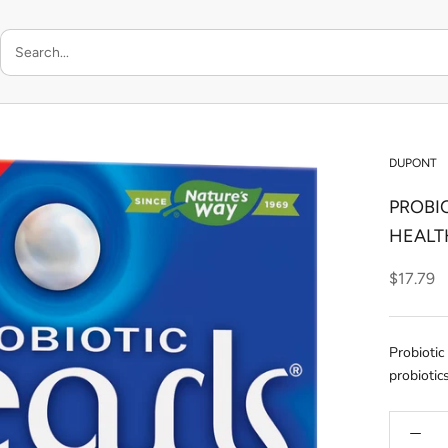
DUPONT
PROBI
HEALT
$17.79
Probiotic
probiotic