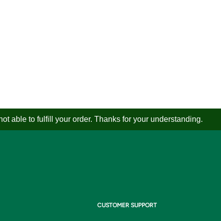
 able to fulfill your order. Thanks for your understanding.
CUSTOMER SUPPORT