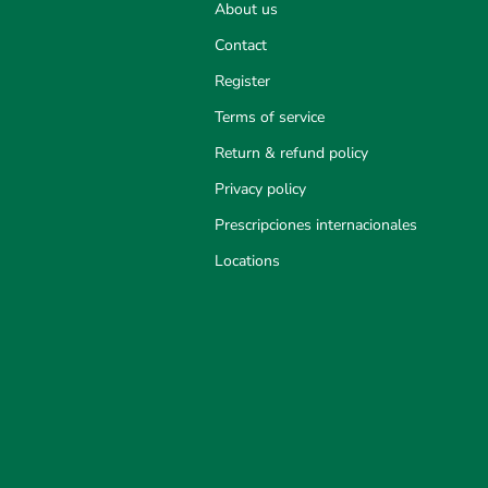
About us
Contact
Register
Terms of service
Return & refund policy
Privacy policy
Prescripciones internacionales
Locations