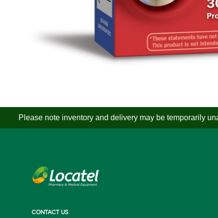
Please note inventory and delivery may be temporarily unav
CONTACT US