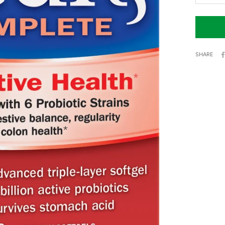
SHARE