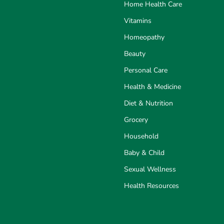
Home Health Care
Vitamins
Homeopathy
Beauty
Personal Care
Health & Medicine
Diet & Nutrition
Grocery
Household
Baby & Child
Sexual Wellness
Health Resources