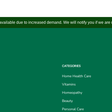
ailable due to increased demand. We will notify you if we are not
CATEGORIES
Home Health Care
Vitamins
Homeopathy
Beauty
Personal Care