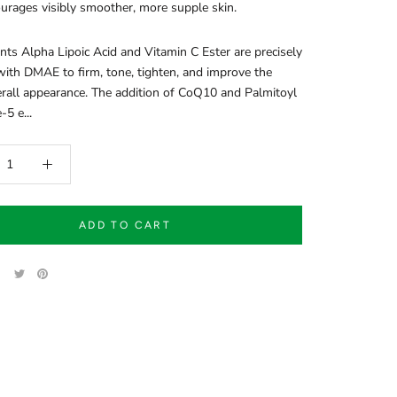
urages visibly smoother, more supple skin.
nts Alpha Lipoic Acid and Vitamin C Ester are precisely
ith DMAE to firm, tone, tighten, and improve the
erall appearance. The addition of CoQ10 and Palmitoyl
-5 e...
ADD TO CART