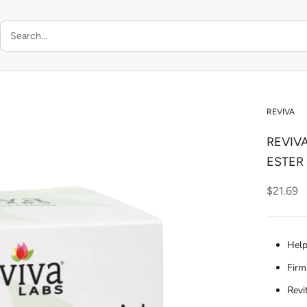
REVIVA
REVIVA
ESTER
$21.69
Help
Firm
Revi