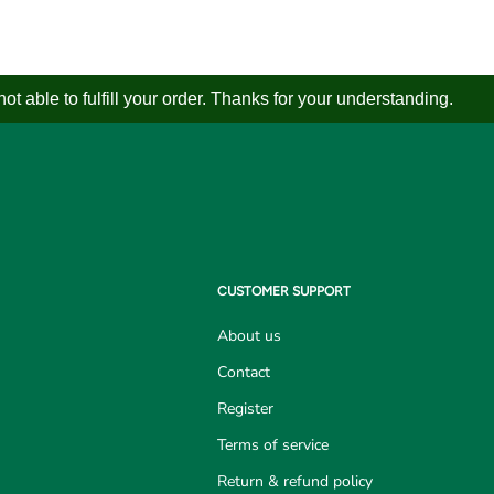
 able to fulfill your order. Thanks for your understanding.
CUSTOMER SUPPORT
About us
Contact
Register
Terms of service
Return & refund policy