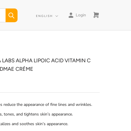
Login
Language
ENGLISH
 LABS ALPHA LIPOIC ACID VITAMIN C
 DMAE CRÉME
s reduce the appearance of fine lines and wrinkles.
s, tones, and tightens skin’s appearance.
talizes and soothes skin’s appearance.