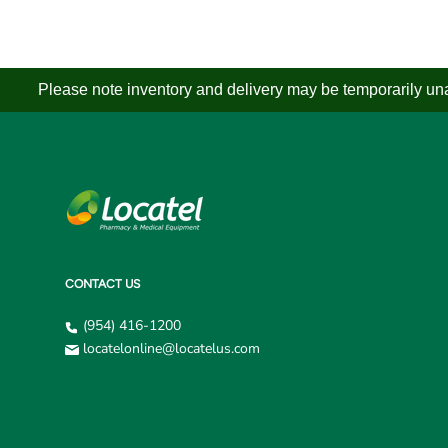
Please note inventory and delivery may be temporarily unav
CONTACT US
(954) 416-1200
locatelonline@locatelus.com