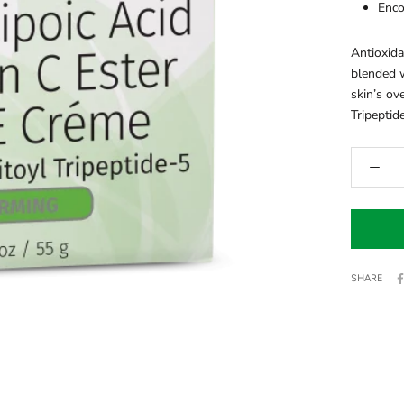
Enco
Antioxida
blended w
skin’s ov
Tripeptide
SHARE