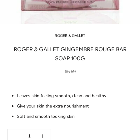
ROGER & GALLET
ROGER & GALLET GINGEMBRE ROUGE BAR
SOAP 100G
$6.69
Leaves skin feeling smooth, clean and healthy
Give your skin the extra nourishment
Soft and smooth looking skin