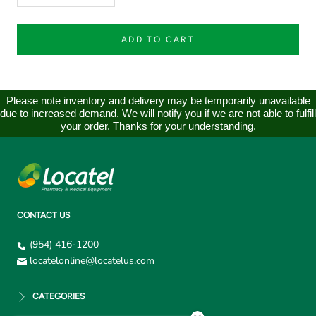
ADD TO CART
Please note inventory and delivery may be temporarily unavailable
due to increased demand. We will notify you if we are not able to fulfill
your order. Thanks for your understanding.
CONTACT US
(954) 416-1200
locatelonline@locatelus.com
CATEGORIES