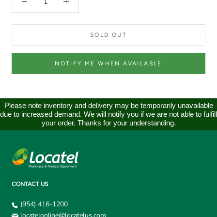
SOLD OUT
NOTIFY ME WHEN AVAILABLE
Please note inventory and delivery may be temporarily unavailable
due to increased demand. We will notify you if we are not able to fulfill
your order. Thanks for your understanding.
CONTACT US
(954) 416-1200
locatelonline@locatelus.com