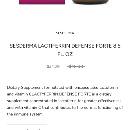
SESDERMA
SESDERMA LACTIFERRIN DEFENSE FORTE 8.5
FL. OZ
$34.29
$48.00
Dietary Supplement formulated with encapsulated lactoferrin
and vitamin CLACTYFERRIN DEFENSE FORTE is a dietary
supplement concentrated in lactoferrin for greater effectiveness
and with vitamin C that contributes to the normal functioning of
the immune system.