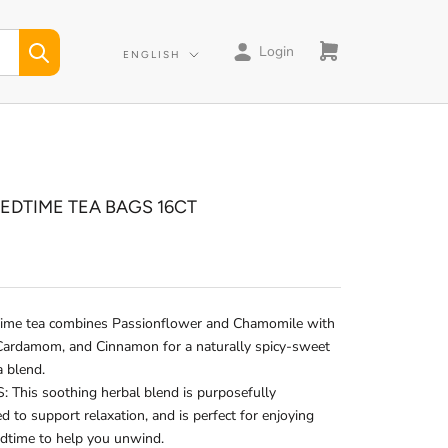
Login
Language
ENGLISH
BEDTIME TEA BAGS 16CT
time tea combines Passionflower and Chamomile with
 Cardamom, and Cinnamon for a naturally spicy-sweet
a blend.
 This soothing herbal blend is purposefully
d to support relaxation, and is perfect for enjoying
edtime to help you unwind.