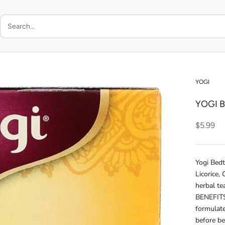
YOGI
YOGI 
$5.99
Yogi Bed
Licorice,
herbal te
BENEFITS:
formulate
before b