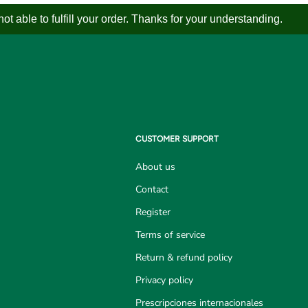
 able to fulfill your order. Thanks for your understanding.
CUSTOMER SUPPORT
About us
Contact
Register
Terms of service
Return & refund policy
Privacy policy
Prescripciones internacionales