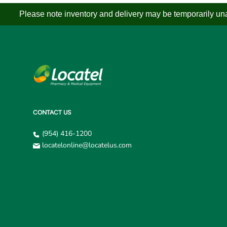
Please note inventory and delivery may be temporarily unav
CONTACT US
(954) 416-1200
locatelonline@locatelus.com