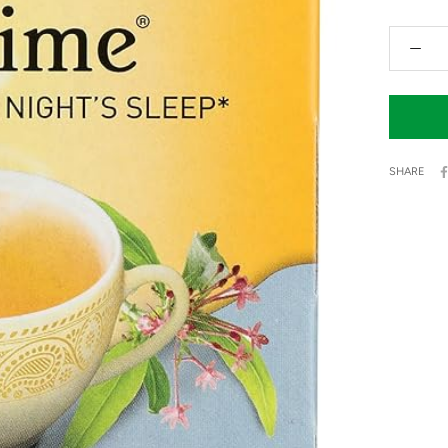
SHARE