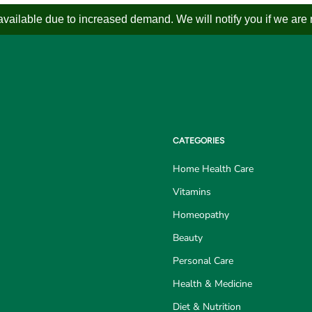
ailable due to increased demand. We will notify you if we are not
CATEGORIES
Home Health Care
Vitamins
Homeopathy
Beauty
Personal Care
Health & Medicine
Diet & Nutrition